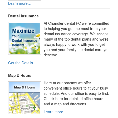
Learn more…
Dental Insurance
At Chandler dental PC we're committed
to helping you get the most from your
dental insurance coverage. We accept
many of the top dental plans and we're
always happy to work with you to get
you and your family the dental care you
deserve.
Get the Details
Map & Hours
Here at our practice we offer
convenient office hours to fit your busy
schedule. And our office is easy to find.
Check here for detailed office hours
and a map and directions.
Learn more…