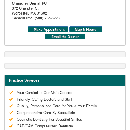
Chandler Dental PC
372 Chandler St
Worcester
,
MA
01602
General Info: (508) 754-5226
Make Appointment
Map & Hours
Email the Doctor
Practice Services
Your Comfort Is Our Main Concern
Friendly, Caring Doctors and Staff
Quality, Personalized Care for You & Your Family
Comprehensive Care By Specialists
Cosmetic Dentistry For Beautiful Smiles
CAD/CAM Computerized Dentistry