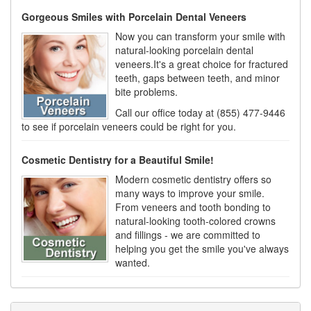
Gorgeous Smiles with Porcelain Dental Veneers
Now you can transform your smile with
natural-looking porcelain dental
veneers.It's a great choice for fractured
teeth, gaps between teeth, and minor
bite problems.
Call our office today at (855) 477-9446
to see if porcelain veneers could be right for you.
Cosmetic Dentistry for a Beautiful Smile!
Modern cosmetic dentistry offers so
many ways to improve your smile.
From veneers and tooth bonding to
natural-looking tooth-colored crowns
and fillings - we are committed to
helping you get the smile you've always
wanted.