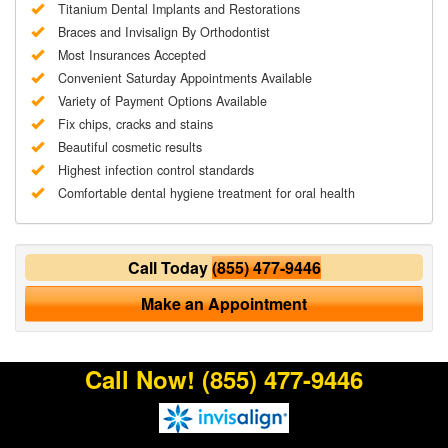
Titanium Dental Implants and Restorations
Braces and Invisalign By Orthodontist
Most Insurances Accepted
Convenient Saturday Appointments Available
Variety of Payment Options Available
Fix chips, cracks and stains
Beautiful cosmetic results
Highest infection control standards
Comfortable dental hygiene treatment for oral health
Call Today
(855) 477-9446
Make an Appointment
Call Now!
(855) 477-9446