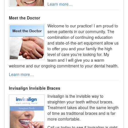
Learn more…
Meet the Doctor
Welcome to our practice! I am proud to
serve patients in our community. The
combination of continuing education
and state-of-the-art equipment allow us
to offer you and your family the high
level of care you're looking for. My
team and I will give you a warm
welcome and our ongoing commitment to your dental health.
Learn more…
Invisalign Invisible Braces
Invisalign is the invisible way to
straighten your teeth without braces.
Treatment takes about the same length
of time as traditional braces and is far
more comfortable.
Call us today to see if Invisalign is right