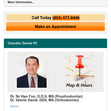
More information...
Call Today
(855) 477-9446
Make an Appointment
Chandler Dental PC
Dr. Sir Hao Foo, D.D.S, MS (Prosthodontist)
Dr. Valerie David, DDS, MS (Orthodontist)
Share
|