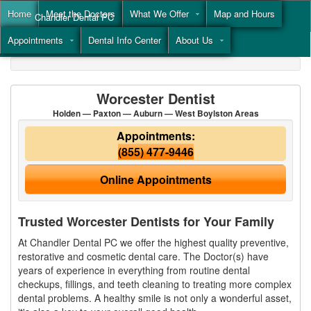
Home
Meet the Doctors
What We Offer
Map and Hours
Chandler Dental PC
Appointments
Dental Info Center
About Us
Call
(855) 477-9446
Worcester Dentist
Holden — Paxton — Auburn — West Boylston Areas
Appointments:
(855) 477-9446
Online Appointments
Trusted Worcester Dentists for Your Family
At Chandler Dental PC we offer the highest quality preventive,
restorative and cosmetic dental care. The Doctor(s) have
years of experience in everything from routine dental
checkups, fillings, and teeth cleaning to treating more complex
dental problems. A healthy smile is not only a wonderful asset,