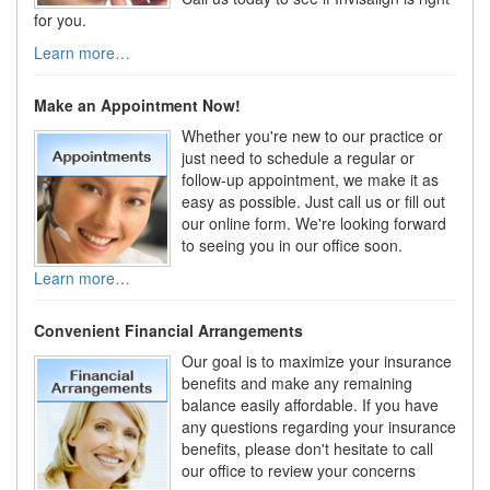
for you.
Learn more…
Make an Appointment Now!
Whether you're new to our practice or
just need to schedule a regular or
follow-up appointment, we make it as
easy as possible. Just call us or fill out
our online form. We're looking forward
to seeing you in our office soon.
Learn more…
Convenient Financial Arrangements
Our goal is to maximize your insurance
benefits and make any remaining
balance easily affordable. If you have
any questions regarding your insurance
benefits, please don't hesitate to call
our office to review your concerns