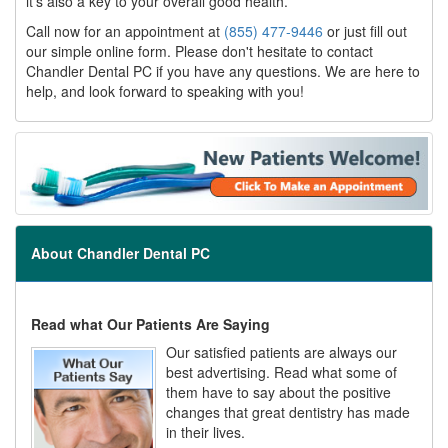
it's also a key to your overall good health.
Call now for an appointment at
(855) 477-9446
or just fill out
our simple online form. Please don't hesitate to contact
Chandler Dental PC if you have any questions. We are here to
help, and look forward to speaking with you!
About Chandler Dental PC
Read what Our Patients Are Saying
Our satisfied patients are always our
best advertising. Read what some of
them have to say about the positive
changes that great dentistry has made
in their lives.