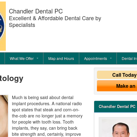
Chandler Dental PC
Excellent & Affordable Dental Care by
Specialists
What We Offer
Map and Hours
Appointments
Dental In
Call Toda
tology
Make an
Much is being said about dental
implant procedures. A national radio
Chandler Dental PC
spot states that steak and corn-on-
the-cob are no longer just a memory
for people with tooth loss. Tooth
implants, they say, can bring back
bite strength and, certainly, improve