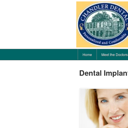
Home
Meet the Doctors
Dental Implan