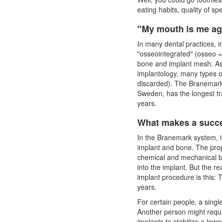
eating habits, quality of sp
"My mouth is me ag
In many dental practices,
i
"osseointegrated" (osseo =
bone and implant mesh. As
implantology, many types 
discarded). The Branemark 
Sweden, has the longest tr
years.
What makes a succe
In the Branemark system, i
implant and bone. The prop
chemical and mechanical b
into the implant. But the r
implant
procedure is this: T
years.
For certain people, a single
Another person might requir
implants to stabilize a lowe