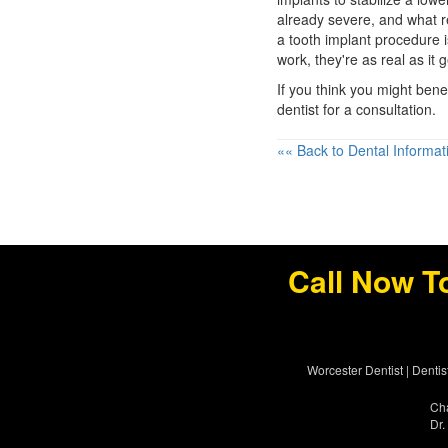
already severe, and what 
a tooth implant procedure 
work, they're as real as it g
If you think you might benef
dentist for a consultation.
«« Back to Dental Informat
Call Now T
Worcester Dentist
|
Dentis
Cha
Dr.