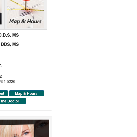
 D.D.S, MS
d, DDS, MS
C
2
 754-5226
ent
Map & Hours
 the Doctor