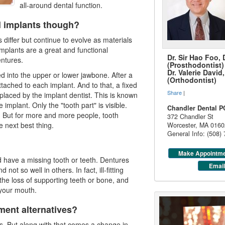
all-around dental function.
l implants though?
differ but continue to evolve as materials
mplants are a great and functional
Dr. Sir Hao Foo,
entures.
(Prosthodontist)
Dr. Valerie Davi
ed into the upper or lower jawbone. After a
(Orthodontist)
ttached to each implant. And to that, a fixed
Share
|
 placed by the implant dentist. This is known
 implant. Only the "tooth part" is visible.
Chandler Dental P
h. But for more and more people, tooth
372 Chandler St
e next best thing.
Worcester
,
MA
0160
General Info: (508)
Make Appointm
 have a missing tooth or teeth. Dentures
Email
not so well in others. In fact, ill-fitting
the loss of supporting teeth or bone, and
 your mouth.
ment alternatives?
ss. But along with that comes a change in