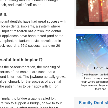
eech, and level of self-esteem.
ain."
mplant dentists
have had great success with
 bone) dental implants, a system where
 implant research has grown into dental
of appliances have been tested (and some
implant, a titanium device developed in
ack record, a 95% success rate over 20
ssful tooth implant?
t's the osseointegration, the meshing of
Don't Fo
erties of the implant are such that a
Clean between teeth dai
ond is formed. The jawbone actually grows
cleaner. Decay-causi
eal benchmark for the success of a
dental
teeth where toothbrush
he patient has to be happy with it. For
helps remove plaque an
teeth and 
 implant to bridge a gap is called for.
Family Dentis
e two to support a bridge, or two to four
r denture. In other people, bone loss is