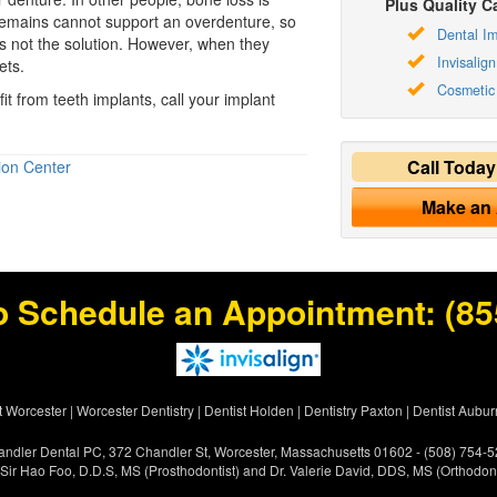
Plus Quality Ca
remains cannot support an overdenture, so
Dental Im
is not the solution. However, when they
Invisalign
ets.
Cosmetic 
it from teeth implants, call your implant
Call Toda
ion Center
Make an
o Schedule an Appointment:
(85
t Worcester
|
Worcester Dentistry
|
Dentist Holden
|
Dentistry Paxton
|
Dentist Aubur
ndler Dental PC, 372 Chandler St, Worcester, Massachusetts 01602 - (508) 754-
 Sir Hao Foo, D.D.S, MS (Prosthodontist) and Dr. Valerie David, DDS, MS (Orthodont