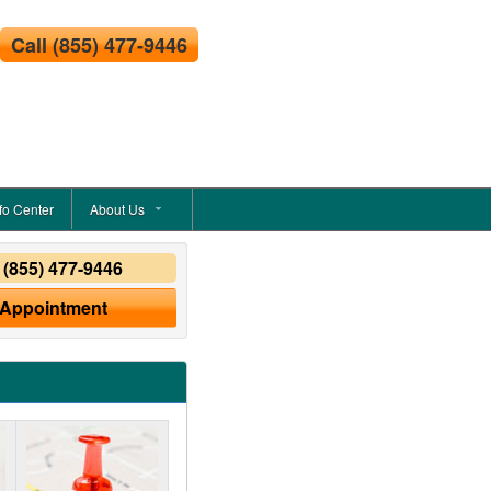
Call
(855) 477-9446
fo Center
About Us
y
(855) 477-9446
 Appointment