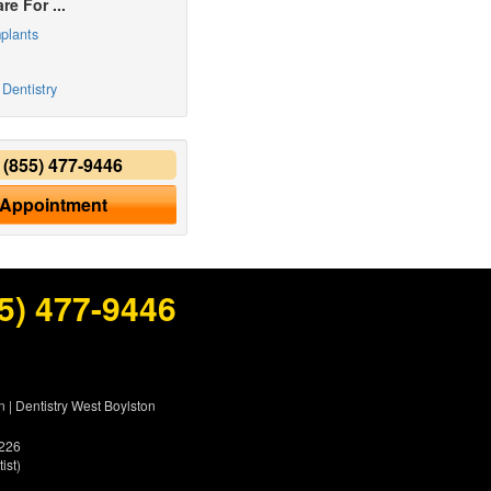
re For ...
plants
Dentistry
y
(855) 477-9446
 Appointment
5) 477-9446
n
|
Dentistry West Boylston
5226
ist)