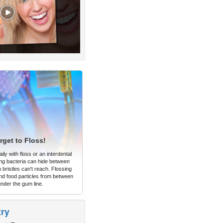
rget to Floss!
ly with floss or an interdental
ng bacteria can hide between
 bristles can't reach. Flossing
d food particles from between
under the gum line.
try