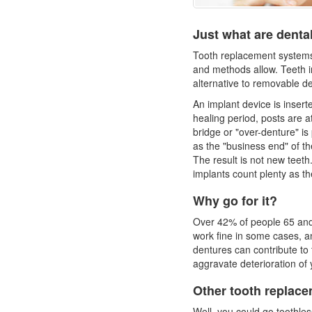
Just what are denta
Tooth replacement systems 
and methods allow. Teeth i
alternative to removable d
An implant device is insert
healing period, posts are a
bridge or "over-denture" is
as the "business end" of the
The result is not new teet
implants count plenty as th
Why go for it?
Over 42% of people 65 and
work fine in some cases, and 
dentures
can contribute to 
aggravate deterioration of
Other tooth replace
Well, you could go toothle