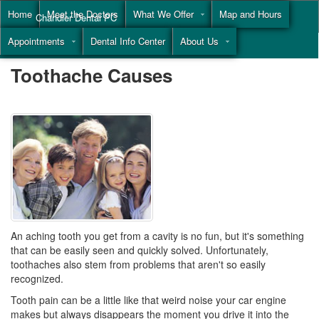
Home
Meet the Doctors
What We Offer
Map and Hours
Chandler Dental PC
Appointments
Dental Info Center
About Us
Call
(855) 477-9446
Toothache Causes
An aching tooth you get from a cavity is no fun, but it's something
that can be easily seen and quickly solved. Unfortunately,
toothaches
also stem from problems that aren't so easily
recognized.
Tooth pain can be a little like that weird noise your car engine
makes but always disappears the moment you drive it into the