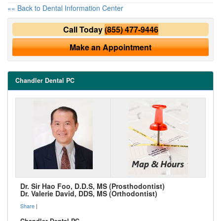
«« Back to Dental Information Center
Call Today
(855) 477-9446
Make an Appointment
Chandler Dental PC
Dr. Sir Hao Foo, D.D.S, MS (Prosthodontist)
Dr. Valerie David, DDS, MS (Orthodontist)
Share
|