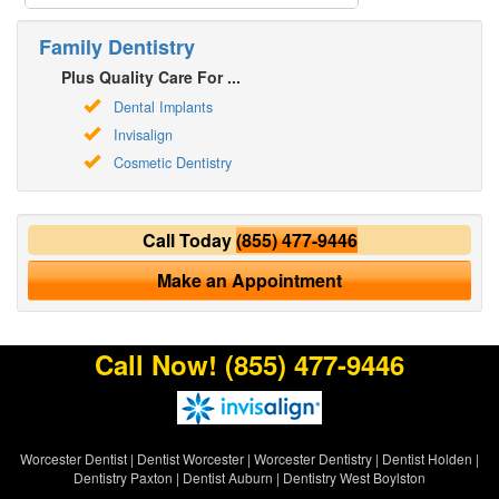
Family Dentistry
Plus Quality Care For ...
Dental Implants
Invisalign
Cosmetic Dentistry
Call Today
(855) 477-9446
Make an Appointment
Call Now!
(855) 477-9446
Worcester Dentist
|
Dentist Worcester
|
Worcester Dentistry
|
Dentist Holden
|
Dentistry Paxton
|
Dentist Auburn
|
Dentistry West Boylston