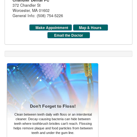
Chandler Dental PC
372 Chandler St
Worcester
,
MA
01602
General Info: (508) 754-5226
Make Appointment
Map & Hours
Email the Doctor
Don't Forget to Floss!
Clean between teeth daily with floss or an interdental
cleaner. Decay-causing bacteria can hide between
teeth where toothbrush bristles can't reach. Flossing
helps remove plaque and food particles from between
teeth and under the gum line.