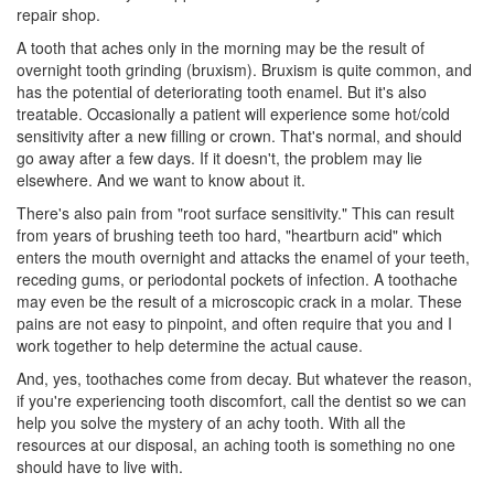
repair shop.
A tooth that aches only in the morning may be the result of
overnight tooth grinding (bruxism). Bruxism is quite common, and
has the potential of deteriorating tooth enamel. But it's also
treatable. Occasionally a patient will experience some hot/cold
sensitivity after a new filling or crown. That's normal, and should
go away after a few days. If it doesn't, the problem may lie
elsewhere. And we want to know about it.
There's also pain from "root surface sensitivity." This can result
from years of brushing teeth too hard, "heartburn acid" which
enters the mouth overnight and attacks the enamel of your teeth,
receding gums, or
periodontal pockets
of infection. A toothache
may even be the result of a microscopic crack in a molar. These
pains are not easy to pinpoint, and often require that you and I
work together to help determine the actual cause.
And, yes, toothaches come from decay. But whatever the reason,
if you're experiencing tooth discomfort, call the
dentist
so we can
help you solve the mystery of an achy tooth. With all the
resources at our disposal, an aching tooth is something no one
should have to live with.