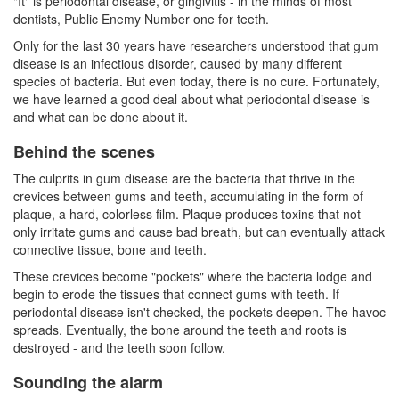
"It" is periodontal disease, or gingivitis - in the minds of most
dentists
, Public Enemy Number one for teeth.
Only for the last 30 years have researchers understood that gum
disease is an infectious disorder, caused by many different
species of bacteria. But even today, there is no cure. Fortunately,
we have learned a good deal about what periodontal disease is
and what can be done about it.
Behind the scenes
The culprits in
gum disease
are the bacteria that thrive in the
crevices between gums and teeth, accumulating in the form of
plaque, a hard, colorless film. Plaque produces toxins that not
only irritate gums and cause bad breath, but can eventually attack
connective tissue, bone and teeth.
These crevices become "pockets" where the bacteria lodge and
begin to erode the tissues that connect gums with teeth. If
periodontal disease isn't checked, the pockets deepen. The havoc
spreads. Eventually, the bone around the teeth and roots is
destroyed - and the teeth soon follow.
Sounding the alarm