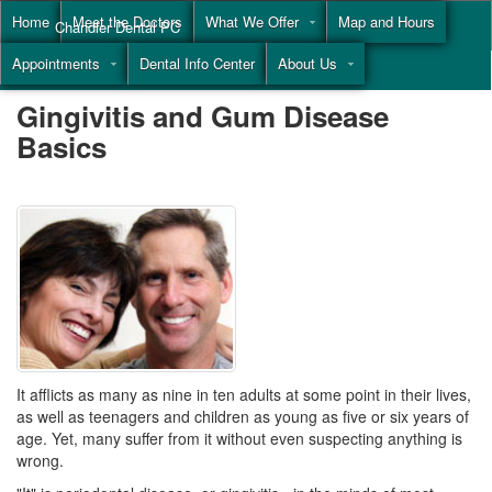
Home
Meet the Doctors
What We Offer
Map and Hours
Chandler Dental PC
Appointments
Dental Info Center
About Us
Call
(855) 477-9446
Gingivitis and Gum Disease
Basics
It afflicts as many as nine in ten adults at some point in their lives,
as well as teenagers and children as young as five or six years of
age. Yet, many suffer from it without even suspecting anything is
wrong.