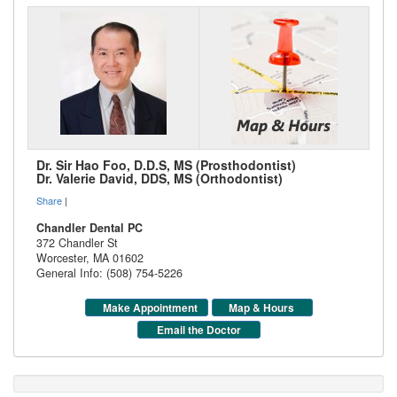
Dr. Sir Hao Foo, D.D.S, MS (Prosthodontist)
Dr. Valerie David, DDS, MS (Orthodontist)
Share
|
Chandler Dental PC
372 Chandler St
Worcester
,
MA
01602
General Info: (508) 754-5226
Make Appointment
Map & Hours
Email the Doctor