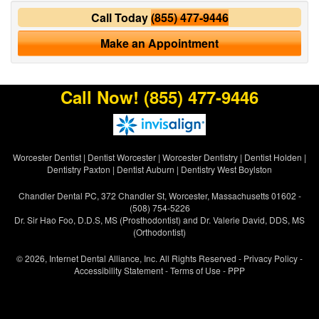
Call Today
(855) 477-9446
Make an Appointment
Call Now!
(855) 477-9446
Worcester Dentist
|
Dentist Worcester
|
Worcester Dentistry
|
Dentist Holden
|
Dentistry Paxton
|
Dentist Auburn
|
Dentistry West Boylston
Chandler Dental PC, 372 Chandler St, Worcester, Massachusetts 01602 -
(508) 754-5226
Dr. Sir Hao Foo, D.D.S, MS (Prosthodontist) and Dr. Valerie David, DDS, MS
(Orthodontist)
© 2026, Internet Dental Alliance, Inc. All Rights Reserved -
Privacy Policy
-
Accessibility Statement
-
Terms of Use
- PPP