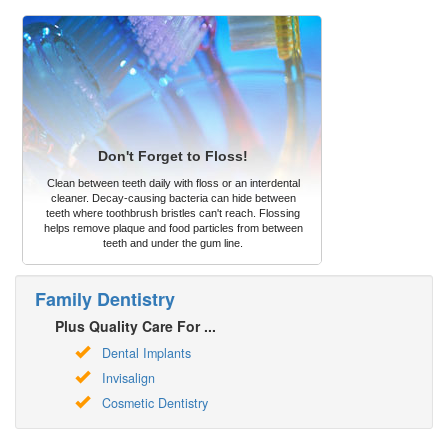
Don't Forget to Floss!
Clean between teeth daily with floss or an interdental
cleaner. Decay-causing bacteria can hide between
teeth where toothbrush bristles can't reach. Flossing
helps remove plaque and food particles from between
teeth and under the gum line.
Family Dentistry
Plus Quality Care For ...
Dental Implants
Invisalign
Cosmetic Dentistry