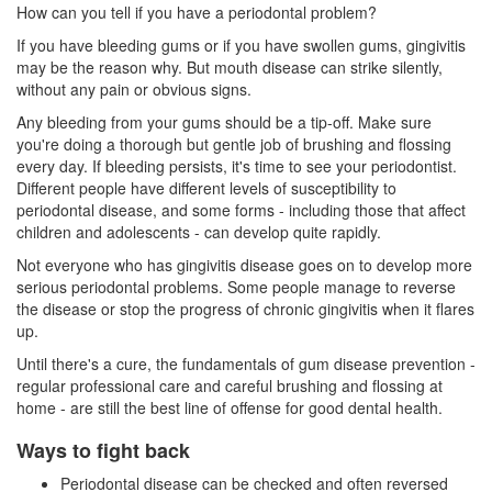
How can you tell if you have a periodontal problem?
If you have bleeding gums or if you have swollen gums, gingivitis
may be the reason why. But mouth disease can strike silently,
without any pain or obvious signs.
Any bleeding from your gums should be a tip-off. Make sure
you're doing a thorough but gentle job of brushing and flossing
every day. If bleeding persists, it's time to see your
periodontist
.
Different people have different levels of susceptibility to
periodontal disease, and some forms - including those that affect
children and adolescents - can develop quite rapidly.
Not everyone who has gingivitis disease goes on to develop more
serious periodontal problems. Some people manage to reverse
the disease or stop the progress of chronic gingivitis when it flares
up.
Until there's a cure, the fundamentals of gum disease prevention -
regular professional care and careful brushing and flossing at
home - are still the best line of offense for good dental health.
Ways to fight back
Periodontal disease can be checked and often reversed