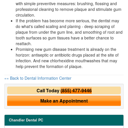
with simple preventive measures: brushing, flossing and
professional cleaning to remove plaque and stimulate gum
circulation.
If the problem has become more serious, the dentist may
do what's called scaling and planing - deep scraping of
plaque from under the gum line, and smoothing of root and
tooth surfaces so gum tissues have a better chance to
reattach.
Promising new gum disease treatment is already on the
horizon: antiseptic or antibiotic drugs placed at the site of
infection. And new chlorhexidine mouthwashes that may
help prevent the formation of plaque.
«« Back to Dental Information Center
Call Today
(855) 477-9446
Make an Appointment
Chandler Dental PC