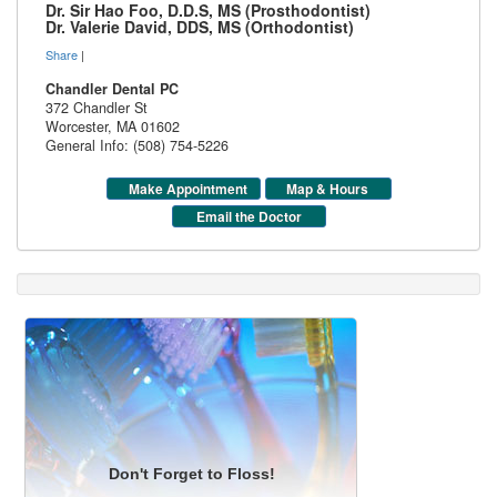
Dr. Sir Hao Foo, D.D.S, MS (Prosthodontist)
Dr. Valerie David, DDS, MS (Orthodontist)
Share
|
Chandler Dental PC
372 Chandler St
Worcester
,
MA
01602
General Info: (508) 754-5226
Make Appointment
Map & Hours
Email the Doctor
Don't Forget to Floss!