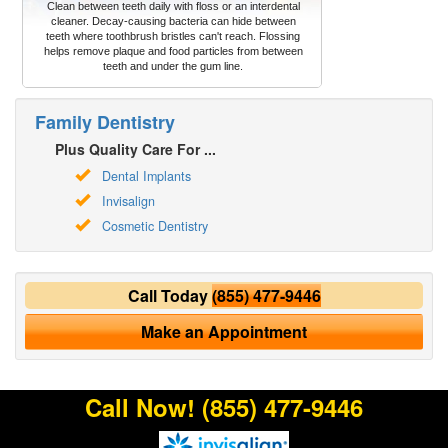
Clean between teeth daily with floss or an interdental
cleaner. Decay-causing bacteria can hide between
teeth where toothbrush bristles can't reach. Flossing
helps remove plaque and food particles from between
teeth and under the gum line.
Family Dentistry
Plus Quality Care For ...
Dental Implants
Invisalign
Cosmetic Dentistry
Call Today
(855) 477-9446
Make an Appointment
Call Now!
(855) 477-9446