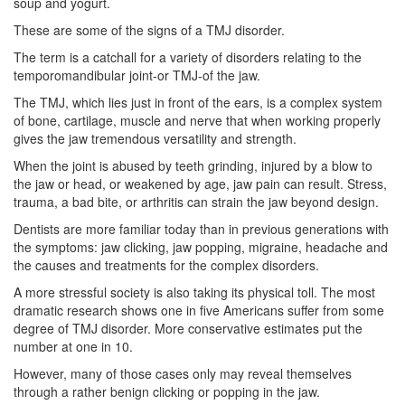
soup and yogurt.
These are some of the signs of a
TMJ disorder
.
The term is a catchall for a variety of disorders relating to the
temporomandibular joint-or TMJ-of the jaw.
The TMJ, which lies just in front of the ears, is a complex system
of bone, cartilage, muscle and nerve that when working properly
gives the jaw tremendous versatility and strength.
When the joint is abused by teeth grinding, injured by a blow to
the jaw or head, or weakened by age, jaw pain can result. Stress,
trauma, a bad bite, or arthritis can strain the jaw beyond design.
Dentists
are more familiar today than in previous generations with
the symptoms: jaw clicking, jaw popping, migraine, headache and
the causes and treatments for the complex disorders.
A more stressful society is also taking its physical toll. The most
dramatic research shows one in five Americans suffer from some
degree of TMJ disorder. More conservative estimates put the
number at one in 10.
However, many of those cases only may reveal themselves
through a rather benign clicking or popping in the jaw.