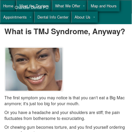
Home
Meet the Doctors
What We Offer
Map and Hours
Chandler Dental PC
Appointments
Dental Info Center
About Us
Call
(855) 477-9446
What is TMJ Syndrome, Anyway?
The first symptom you may notice is that you can't eat a Big Mac
anymore; it's just too big for your mouth.
Or you have a headache and your shoulders are stiff; the pain
fluctuates from bothersome to excruciating.
Or chewing gum becomes torture, and you find yourself ordering