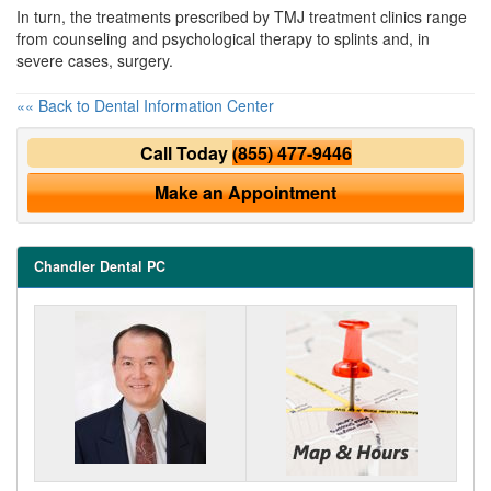
In turn, the treatments prescribed by
TMJ treatment
clinics range
from counseling and psychological therapy to splints and, in
severe cases, surgery.
«« Back to Dental Information Center
Call Today
(855) 477-9446
Make an Appointment
Chandler Dental PC