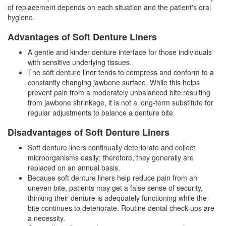
of replacement depends on each situation and the patient's oral
hygiene.
Advantages of Soft Denture Liners
A gentle and kinder denture interface for those individuals
with sensitive underlying tissues.
The soft denture liner tends to compress and conform to a
constantly changing jawbone surface. While this helps
prevent pain from a moderately unbalanced bite resulting
from jawbone shrinkage, it is not a long-term substitute for
regular adjustments to balance a denture bite.
Disadvantages of Soft Denture Liners
Soft denture liners continually deteriorate and collect
microorganisms easily; therefore, they generally are
replaced on an annual basis.
Because soft denture liners help reduce pain from an
uneven bite, patients may get a false sense of security,
thinking their denture is adequately functioning while the
bite continues to deteriorate. Routine dental check-ups are
a necessity.