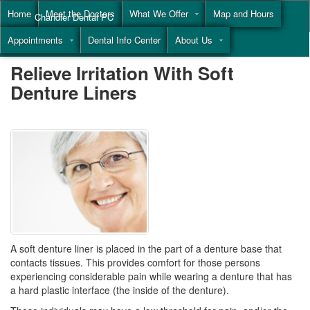
Home
Meet the Doctors
What We Offer
Map and Hours
Chandler Dental PC
Appointments
Dental Info Center
About Us
Call
(855) 477-9446
Relieve Irritation With Soft
Denture Liners
A soft denture liner is placed in the part of a denture base that
contacts tissues. This provides comfort for those persons
experiencing considerable pain while wearing a denture that has
a hard plastic interface (the inside of the denture).