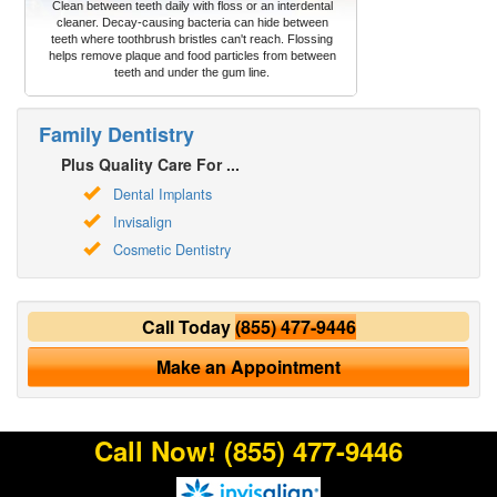
Clean between teeth daily with floss or an interdental
cleaner. Decay-causing bacteria can hide between
teeth where toothbrush bristles can't reach. Flossing
helps remove plaque and food particles from between
teeth and under the gum line.
Family Dentistry
Plus Quality Care For ...
Dental Implants
Invisalign
Cosmetic Dentistry
Call Today
(855) 477-9446
Make an Appointment
Call Now!
(855) 477-9446