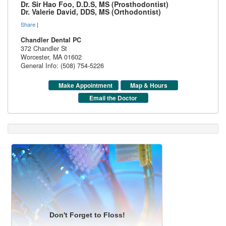
Dr. Sir Hao Foo, D.D.S, MS (Prosthodontist)
Dr. Valerie David, DDS, MS (Orthodontist)
Share
|
Chandler Dental PC
372 Chandler St
Worcester
,
MA
01602
General Info: (508) 754-5226
Make Appointment
Map & Hours
Email the Doctor
Don't Forget to Floss!