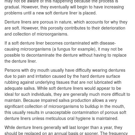
may not be aware of this happening because the process is
gradual. However, they eventually will begin to have increasing
problems until a new soft denture liner is placed.
Denture liners are porous in nature, which accounts for why they
are soft. However, this porosity contributes to their deterioration
and collection of microorganisms.
If a soft denture liner becomes contaminated with disease-
causing microorganisms (a fungus for example), it may not be
possible to decontaminate the denture without having to replace
the denture liner.
Persons with dry mouth usually have difficulty wearing
dentures
due to pain and irritation caused by the hard denture surface
rubbing against underlying tissues that are not lubricated with
adequate saliva. While soft denture liners would appear to be
ideal for such individuals, they are generally much more difficult to
maintain. Because impaired saliva production allows a very
significant collection of microorganisms to buildup in the mouth,
this usually results in unacceptable contamination of porous soft
denture liners unless meticulous
oral hygiene
is maintained.
While denture liners generally will last longer than a year, they
should be replaced on an annual basis or sooner. The frequency