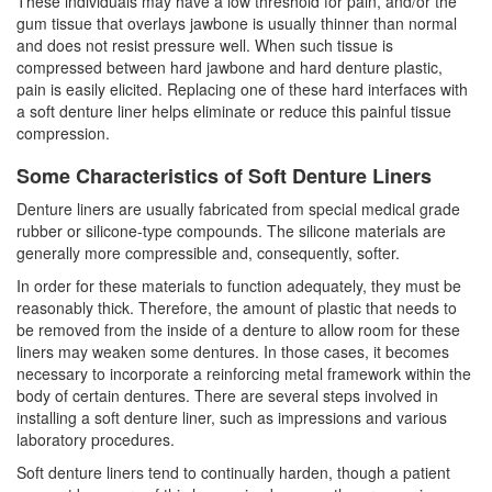
These individuals may have a low threshold for pain, and/or the
gum tissue that overlays jawbone is usually thinner than normal
and does not resist pressure well. When such tissue is
compressed between hard jawbone and hard denture plastic,
pain is easily elicited. Replacing one of these hard interfaces with
a soft denture liner helps eliminate or reduce this painful tissue
compression.
Some Characteristics of Soft Denture Liners
Denture liners are usually fabricated from special medical grade
rubber or silicone-type compounds. The silicone materials are
generally more compressible and, consequently, softer.
In order for these materials to function adequately, they must be
reasonably thick. Therefore, the amount of plastic that needs to
be removed from the inside of a denture to allow room for these
liners may weaken some
dentures
. In those cases, it becomes
necessary to incorporate a reinforcing metal framework within the
body of certain dentures. There are several steps involved in
installing a soft denture liner, such as impressions and various
laboratory procedures.
Soft denture liners tend to continually harden, though a patient