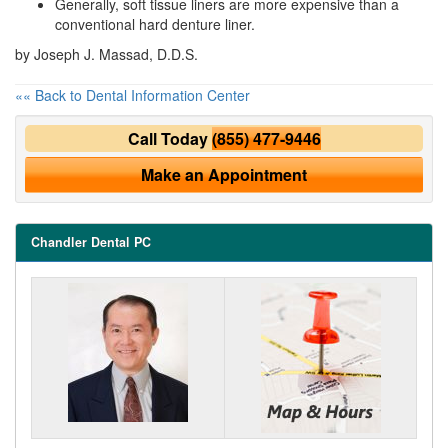
Generally, soft tissue liners are more expensive than a
conventional hard denture liner.
by Joseph J. Massad, D.D.S.
«« Back to Dental Information Center
Call Today
(855) 477-9446
Make an Appointment
Chandler Dental PC