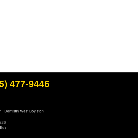
5) 477-9446
n
|
Dentistry West Boylston
5226
ist)