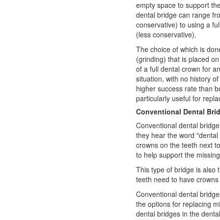
empty space to support the 
dental bridge can range fr
conservative) to using a fu
(less conservative).
The choice of which is don
(grinding) that is placed o
of a full dental crown for a
situation, with no history o
higher success rate than b
particularly useful for repla
Conventional Dental Bri
Conventional dental bridge
they hear the word "dental 
crowns on the teeth next t
to help support the missing
This type of bridge is also 
teeth need to have crowns 
Conventional dental bridges
the options for replacing m
dental bridges in the dental