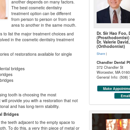
another depends on many factors.
The best cosmetic dentistry
treatment option can be different
from person to person or from one
area to another in the same mouth.
Dr. Sir Hao Foo,
is to list the major treatment choices and
(Prosthodontist)
olved in the
cosmetic dentistry
treatment
Dr. Valerie Davi
(Orthodontist)
ries of restorations available for single
Share
|
Chandler Dental P
372 Chandler St
ental bridges
Worcester
,
MA
0160
bridges
General Info: (508)
 bridges
Make Appointm
sing tooth is choosing the most
Email
will provide you with a restoration that not
ional and has long-term stability.
l Bridges
the teeth adjacent to the empty space to
th. To do this, a very thin piece of metal or