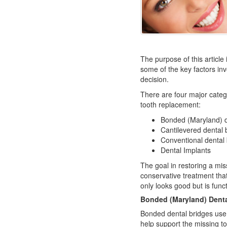
The purpose of this article 
some of the key factors inv
decision.
There are four major catego
tooth replacement:
Bonded (Maryland) d
Cantilevered dental 
Conventional dental
Dental Implants
The goal in restoring a mis
conservative treatment that 
only looks good but is funct
Bonded (Maryland) Denta
Bonded dental bridges use 
help support the missing too