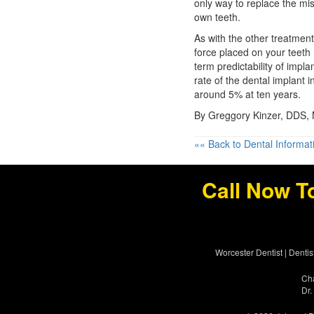
only way to replace the mis
own teeth.
As with the other treatment
force placed on your teeth 
term predictability of impl
rate of the dental implant i
around 5% at ten years.
By Greggory Kinzer, DDS,
«« Back to Dental Informat
Call Now T
Worcester Dentist
|
Dentis
Cha
Dr.