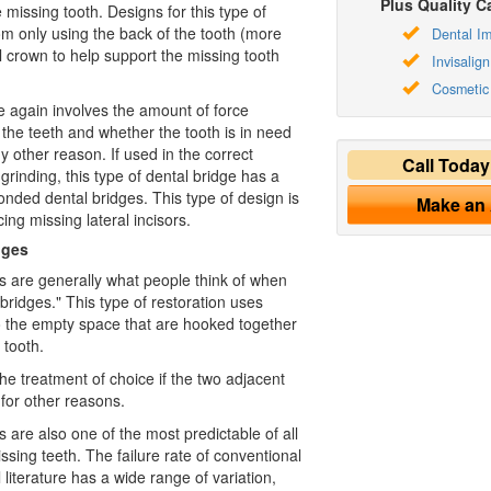
Plus Quality Ca
missing tooth. Designs for this type of
om only using the back of the tooth (more
Dental Im
ll crown to help support the missing tooth
Invisalign
Cosmetic 
e again involves the amount of force
n the teeth and whether the tooth is in need
ny other reason. If used in the correct
Call Toda
f grinding, this type of dental bridge has a
onded dental bridges. This type of design is
Make an
cing missing lateral incisors.
dges
s are generally what people think of when
bridges." This type of restoration uses
o the empty space that are hooked together
 tooth.
the treatment of choice if the two adjacent
for other reasons.
 are also one of the most predictable of all
issing teeth. The failure rate of conventional
 literature has a wide range of variation,