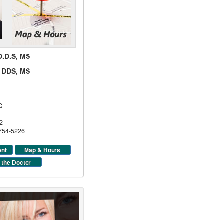
 D.D.S, MS
d, DDS, MS
C
2
 754-5226
ent
Map & Hours
 the Doctor