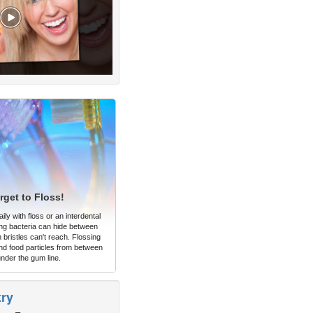
rget to Floss!
ly with floss or an interdental
ng bacteria can hide between
 bristles can't reach. Flossing
d food particles from between
under the gum line.
try