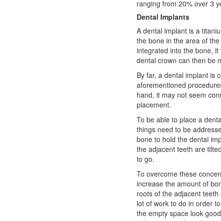
ranging from 20% over 3 y
Dental Implants
A dental implant is a titani
the bone in the area of the
integrated into the bone, it 
dental crown can then be ma
By far, a dental implant is
aforementioned procedures 
hand, it may not seem cons
placement.
To be able to place a denta
things need to be addresse
bone to hold the dental imp
the adjacent teeth are tilt
to go.
To overcome these concerns
increase the amount of bo
roots of the adjacent teeth
lot of work to do in order to
the empty space look good 