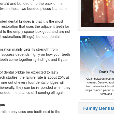
verlaid and bonded onto the back of the
tween these two bonded pieces is a tooth
.
ed dental bridges is that it is the most
 restoration
that uses the adjacent teeth for
ext to the empty space look good and are not
 restorations (fillings), bonded dental
ration mainly gets its strength from
m success depends highly on how your teeth
 teeth come together (grinding), and if your
of dental bridge be expected to last?
Don't Fo
ch studies, the failure rate is about 25% at
Clean between teeth dai
 one out of every four dental bridges will
cleaner. Decay-causi
. Generally, they can be re-bonded when they
teeth where toothbrush
helps remove plaque an
-bonded, the chance of it coming off again
teeth and 
ges
Family Dentis
oration only uses one tooth next to the