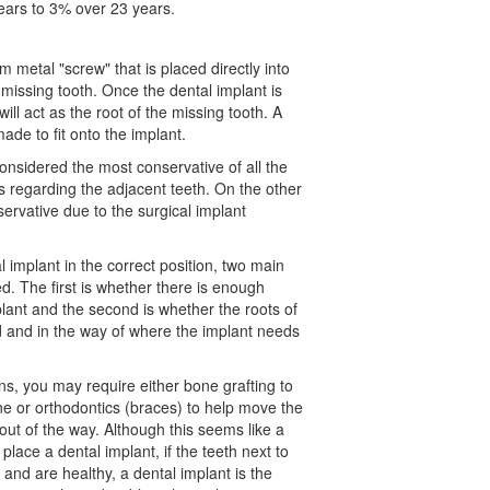
ears to 3% over 23 years.
um metal "screw" that is placed directly into
 missing tooth. Once the dental implant is
will act as the root of the missing tooth. A
de to fit onto the implant.
 considered the most conservative of all the
regarding the adjacent teeth. On the other
ervative due to the surgical implant
l implant in the correct position, two main
d. The first is whether there is enough
lant and the second is whether the roots of
ed and in the way of where the implant needs
, you may require either bone grafting to
ne or
orthodontics
(braces) to help move the
 out of the way. Although this seems like a
 place a dental implant, if the teeth next to
and are healthy, a dental implant is the