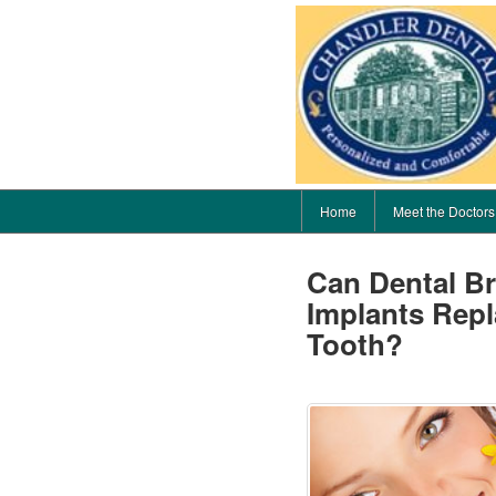
Home
Meet the Doctors
Can Dental Br
Implants Repl
Tooth?