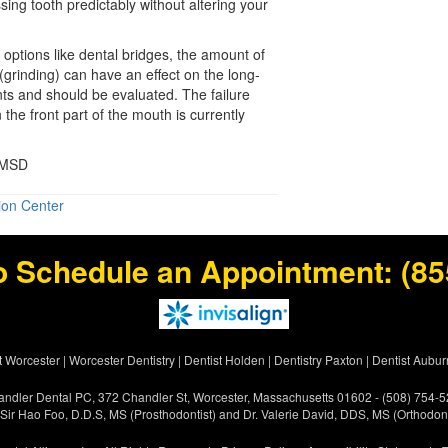
sing tooth predictably without altering your
 options like dental bridges, the amount of
(grinding) can have an effect on the long-
ants and should be evaluated. The failure
n the front part of the mouth is currently
 MSD
ion Center
o Schedule an Appointment:
(85
t Worcester
|
Worcester Dentistry
|
Dentist Holden
|
Dentistry Paxton
|
Dentist Aubur
ndler Dental PC, 372 Chandler St, Worcester, Massachusetts 01602 - (508) 754-
 Sir Hao Foo, D.D.S, MS (Prosthodontist) and Dr. Valerie David, DDS, MS (Orthodont