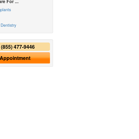
re For ...
plants
Dentistry
y
(855) 477-9446
 Appointment