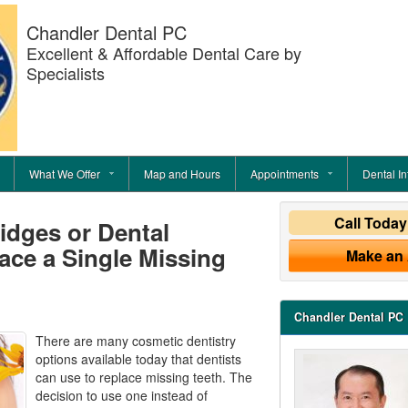
Chandler Dental PC
Excellent & Affordable Dental Care by
Specialists
What We Offer
Map and Hours
Appointments
Dental In
Call Toda
idges or Dental
ace a Single Missing
Make an
Chandler Dental PC
There are many cosmetic dentistry
options available today that dentists
can use to replace missing teeth. The
decision to use one instead of