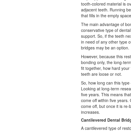
tooth-colored material is o
adjacent teeth. Running be
that fills in the empty space
The main advantage of bond
conservative type of
dental
support. So, if the teeth n
in need of any other type of
bridges may be an option.
However, because this resto
bonding only, the long-ter
fit together, how hard your
teeth are loose or not.
So, how long can this type 
Looking at long-term resear
five years. This means that
come off within five years
come off, but once it is re
increases.
Cantilevered Dental Brid
A cantilevered type of rest