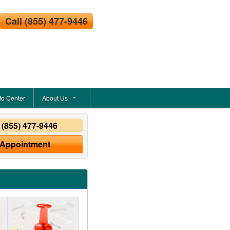
Call
(855) 477-9446
fo Center
About Us
y
(855) 477-9446
 Appointment