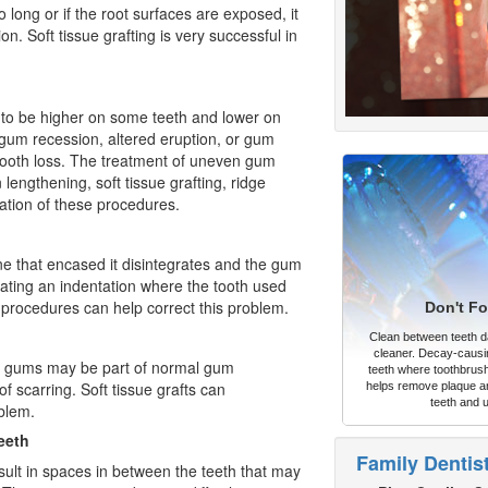
o long or if the root surfaces are exposed, it
. Soft tissue grafting is very successful in
 to be higher on some teeth and lower on
 gum recession, altered eruption, or gum
 tooth loss. The treatment of uneven gum
engthening, soft tissue grafting, ridge
ation of these procedures.
bone that encased it disintegrates and the gum
eating an indentation where the tooth used
procedures can help correct this problem.
Don't Fo
Clean between teeth dai
cleaner. Decay-causi
he gums may be part of normal gum
teeth where toothbrush
f scarring. Soft tissue grafts can
helps remove plaque an
teeth and 
oblem.
eeth
Family Dentis
sult in spaces in between the teeth that may