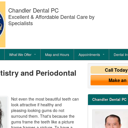
Chandler Dental PC
Excellent & Affordable Dental Care by
Specialists
What We Offer
Map and Hours
Appointments
Dental In
Call Toda
istry and Periodontal
Make an
Not even the most beautiful teeth can
Chandler Dental PC
look attractive if healthy and
pleasing-looking gums do not
surround them. That's because the
gums frame the teeth like a picture
frame frames a picture. To have a