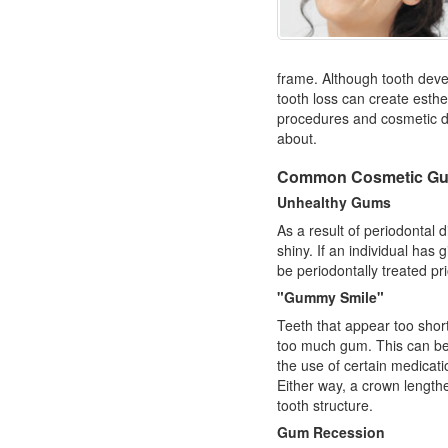
frame. Although tooth deve
tooth loss can create esth
procedures and
cosmetic d
about.
Common Cosmetic Gu
Unhealthy Gums
As a result of periodontal
shiny. If an individual has
g
be periodontally treated pr
"Gummy Smile"
Teeth that appear too shor
too much gum. This can be 
the use of certain medicat
Either way, a crown length
tooth structure.
Gum Recession