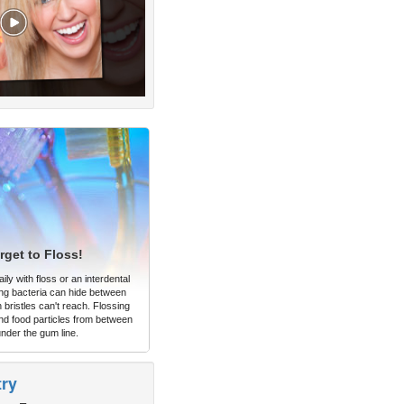
rget to Floss!
ly with floss or an interdental
ng bacteria can hide between
 bristles can't reach. Flossing
d food particles from between
under the gum line.
try