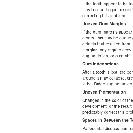
If the teeth appear to be to
may be due to gum recession
correcting this problem.
Uneven Gum Margins
If the gum margins appear
others, this may be due to
defects that resulted from
margins may require crown l
augmentation, or a combin
Gum Indentations
After a tooth is lost, the 
around it may collapse, cr
to be. Ridge augmentation 
Uneven Pigmentation
Changes in the color of t
development, or the result o
predictably correct this pr
Spaces In Between the T
Periodontal disease can re