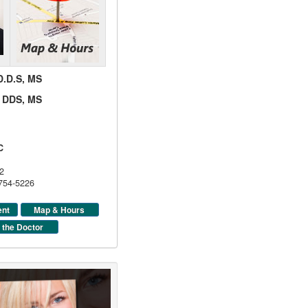
 D.D.S, MS
d, DDS, MS
C
2
 754-5226
ent
Map & Hours
 the Doctor