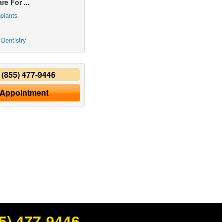
re For ...
plants
Dentistry
y
(855) 477-9446
 Appointment
5) 477-9446