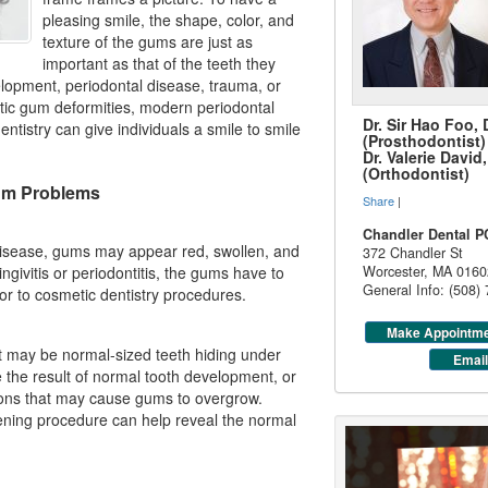
pleasing smile, the shape, color, and
texture of the gums are just as
important as that of the teeth they
lopment, periodontal disease, trauma, or
etic gum deformities, modern periodontal
Dr. Sir Hao Foo,
entistry
can give individuals a smile to smile
(Prosthodontist)
Dr. Valerie Davi
(Orthodontist)
m Problems
Share
|
Chandler Dental P
 disease, gums may appear red, swollen, and
372 Chandler St
ingivitis
or periodontitis, the gums have to
Worcester
,
MA
0160
General Info: (508)
ior to cosmetic dentistry procedures.
Make Appointm
t may be normal-sized teeth hiding under
Email
the result of normal tooth development, or
ions that may cause gums to overgrow.
ening procedure can help reveal the normal