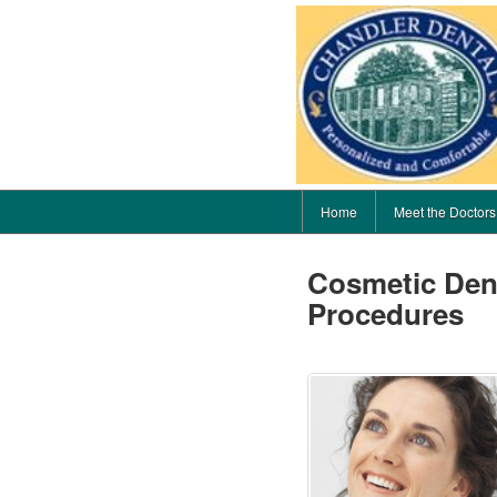
Home
Meet the Doctors
Cosmetic Dent
Procedures