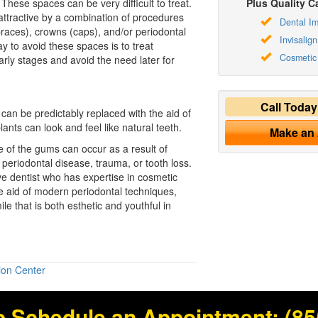
 These spaces can be very difficult to treat.
Plus Quality Ca
ttractive by a combination of procedures
Dental Im
braces), crowns (caps), and/or periodontal
Invisalign
y to avoid these spaces is to treat
Cosmetic 
early stages and avoid the need later for
Call Toda
can be predictably replaced with the aid of
ants can look and feel like natural teeth.
Make an
of the gums can occur as a result of
periodontal disease, trauma, or tooth loss.
ve dentist who has expertise in
cosmetic
 aid of modern periodontal techniques,
le that is both esthetic and youthful in
ion Center
o Schedule an Appointment:
(85