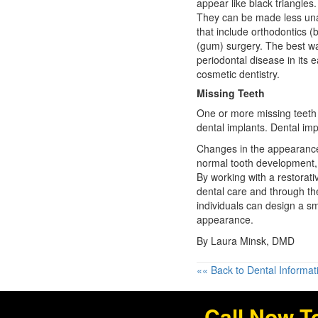
appear like black triangles.
They can be made less una
that include orthodontics (
(gum) surgery. The best wa
periodontal disease in its 
cosmetic dentistry.
Missing Teeth
One or more missing teeth 
dental implants. Dental impl
Changes in the appearance 
normal tooth development, 
By working with a restorati
dental care
and through the
individuals can design a smi
appearance.
By Laura Minsk, DMD
«« Back to Dental Informat
Call Now T