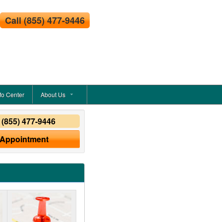
Call
(855) 477-9446
fo Center
About Us
y
(855) 477-9446
 Appointment