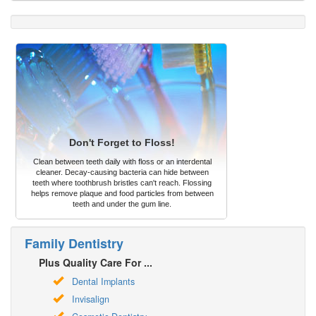
Don't Forget to Floss!
Clean between teeth daily with floss or an interdental
cleaner. Decay-causing bacteria can hide between
teeth where toothbrush bristles can't reach. Flossing
helps remove plaque and food particles from between
teeth and under the gum line.
Family Dentistry
Plus Quality Care For ...
Dental Implants
Invisalign