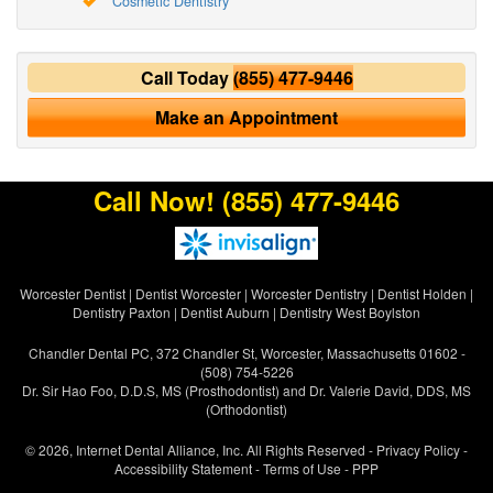
Cosmetic Dentistry
Call Today
(855) 477-9446
Make an Appointment
Call Now!
(855) 477-9446
Worcester Dentist
|
Dentist Worcester
|
Worcester Dentistry
|
Dentist Holden
|
Dentistry Paxton
|
Dentist Auburn
|
Dentistry West Boylston
Chandler Dental PC, 372 Chandler St, Worcester, Massachusetts 01602 -
(508) 754-5226
Dr. Sir Hao Foo, D.D.S, MS (Prosthodontist) and Dr. Valerie David, DDS, MS
(Orthodontist)
© 2026, Internet Dental Alliance, Inc. All Rights Reserved -
Privacy Policy
-
Accessibility Statement
-
Terms of Use
- PPP