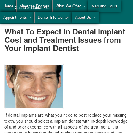
Home
Meet the Doctors
What We Offer
Map and Hours
Chandler Dental PC
Appointments
Dental Info Center
About Us
Call
(855) 477-9446
What To Expect in Dental Implant
Cost and Treatment Issues from
Your Implant Dentist
If dental implants are what you need to best replace your missing
teeth, you should select a implant dentist with in-depth knowledge
of and prior experience with all aspects of the treatment. It is
important to know that dental implant treatment consists of two