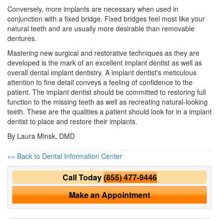
Conversely, more implants are necessary when used in
conjunction with a fixed bridge. Fixed bridges feel most like your
natural teeth and are usually more desirable than removable
dentures.
Mastering new surgical and restorative techniques as they are
developed is the mark of an excellent implant dentist as well as
overall dental implant dentistry. A implant dentist's meticulous
attention to fine detail conveys a feeling of confidence to the
patient. The implant dentist should be committed to restoring full
function to the missing teeth as well as recreating natural-looking
teeth. These are the qualities a patient should look for in a implant
dentist to place and restore their implants.
By Laura Minsk, DMD
«« Back to Dental Information Center
Call Today
(855) 477-9446
Make an Appointment