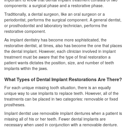
components: a surgical phase and a restorative phase.
Traditionally, a dental surgeon, like an oral surgeon or a
periodontist
, performs the surgical component. A general dentist,
or prosthodontist and laboratory technician, performs the
restorative component.
As implant dentistry has become more sophisticated, the
restorative dentist, at times, also has become the one that places
the dental implant. However, each clinician involved in implant
treatment must be aware that the type of final restoration a
patient wants dictates the position, size, and number of
teeth
implants
within the jaws.
What Types of Dental Implant Restorations Are There?
For each unique missing tooth situation, there is an equally
unique way to use implants to replace teeth. However, all of the
treatments can be placed in two categories: removable or fixed
prostheses.
Implant dentist use removable implant dentures when a patient is
missing all of his or her teeth. Fewer
dental implants
are
necessary when used in conjunction with a removable denture.