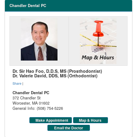
Chandler Dental PC
Dr. Sir Hao Foo, D.D.S, MS (Prosthodontist)
Dr. Valerie David, DDS, MS (Orthodontist)
Share
|
Chandler Dental PC
372 Chandler St
Worcester
,
MA
01602
General Info: (508) 754-5226
Make Appointment
Map & Hours
Email the Doctor