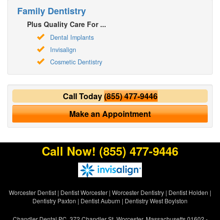
Family Dentistry
Plus Quality Care For ...
Dental Implants
Invisalign
Cosmetic Dentistry
Call Today
(855) 477-9446
Make an Appointment
Call Now!
(855) 477-9446
Worcester Dentist
|
Dentist Worcester
|
Worcester Dentistry
|
Dentist Holden
|
Dentistry Paxton
|
Dentist Auburn
|
Dentistry West Boylston
Chandler Dental PC, 372 Chandler St, Worcester, Massachusetts 01602 -