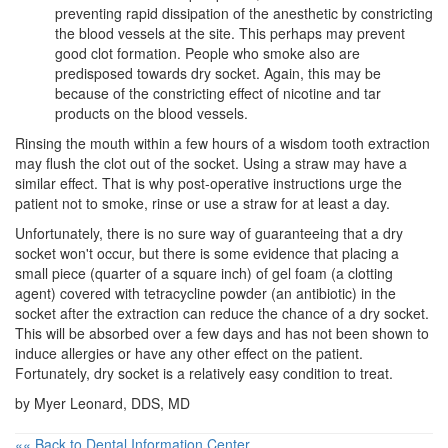
preventing rapid dissipation of the anesthetic by constricting
the blood vessels at the site. This perhaps may prevent
good clot formation. People who smoke also are
predisposed towards dry socket. Again, this may be
because of the constricting effect of nicotine and tar
products on the blood vessels.
Rinsing the mouth within a few hours of a
wisdom tooth extraction
may flush the clot out of the socket. Using a straw may have a
similar effect. That is why post-operative instructions urge the
patient not to smoke, rinse or use a straw for at least a day.
Unfortunately, there is no sure way of guaranteeing that a dry
socket won't occur, but there is some evidence that placing a
small piece (quarter of a square inch) of gel foam (a clotting
agent) covered with tetracycline powder (an antibiotic) in the
socket after the extraction can reduce the chance of a dry socket.
This will be absorbed over a few days and has not been shown to
induce allergies or have any other effect on the patient.
Fortunately, dry socket is a relatively easy condition to treat.
by Myer Leonard, DDS, MD
«« Back to Dental Information Center