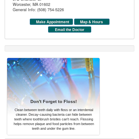
Worcester
,
MA
01602
General Info: (508) 754-5226
Make Appointment
Map & Hours
Email the Doctor
Don't Forget to Floss!
Clean between teeth daily with floss or an interdental
cleaner. Decay-causing bacteria can hide between
teeth where toothbrush bristles can't reach. Flossing
helps remove plaque and food particles from between
teeth and under the gum line.