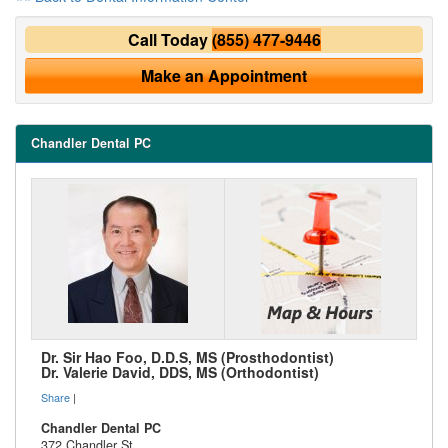
Call Today
(855) 477-9446
Make an Appointment
Chandler Dental PC
Dr. Sir Hao Foo, D.D.S, MS (Prosthodontist)
Dr. Valerie David, DDS, MS (Orthodontist)
Share
|
Chandler Dental PC
372 Chandler St