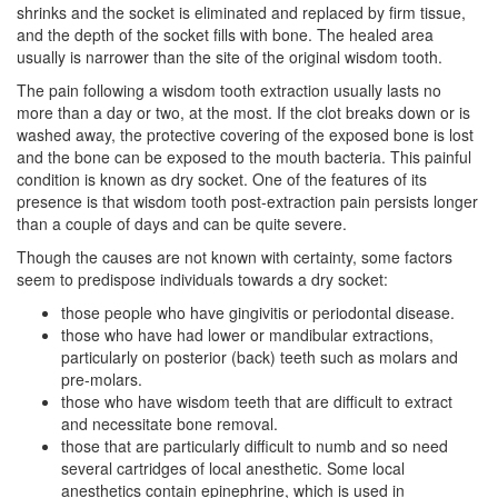
shrinks and the socket is eliminated and replaced by firm tissue,
and the depth of the socket fills with bone. The healed area
usually is narrower than the site of the original wisdom tooth.
The pain following a
wisdom tooth extraction
usually lasts no
more than a day or two, at the most. If the clot breaks down or is
washed away, the protective covering of the exposed bone is lost
and the bone can be exposed to the mouth bacteria. This painful
condition is known as dry socket. One of the features of its
presence is that wisdom tooth post-extraction pain persists longer
than a couple of days and can be quite severe.
Though the causes are not known with certainty, some factors
seem to predispose individuals towards a dry socket:
those people who have
gingivitis
or periodontal disease.
those who have had lower or mandibular extractions,
particularly on posterior (back) teeth such as molars and
pre-molars.
those who have wisdom teeth that are difficult to extract
and necessitate bone removal.
those that are particularly difficult to numb and so need
several cartridges of local anesthetic. Some local
anesthetics contain epinephrine, which is used in