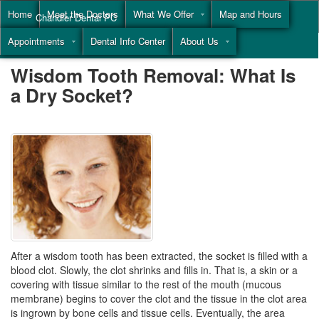
Home
Meet the Doctors
What We Offer
Map and Hours
Chandler Dental PC
Appointments
Dental Info Center
About Us
Call
(855) 477-9446
Wisdom Tooth Removal: What Is
a Dry Socket?
After a wisdom tooth has been extracted, the socket is filled with a
blood clot. Slowly, the clot shrinks and fills in. That is, a skin or a
covering with tissue similar to the rest of the mouth (mucous
membrane) begins to cover the clot and the tissue in the clot area
is ingrown by bone cells and tissue cells. Eventually, the area