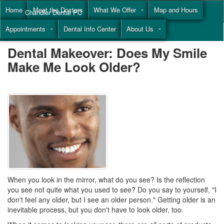
Home
Meet the Doctors
What We Offer
Map and Hours
Chandler Dental PC
Appointments
Dental Info Center
About Us
Call
(855) 477-9446
Dental Makeover: Does My Smile
Make Me Look Older?
When you look in the mirror, what do you see? Is the reflection
you see not quite what you used to see? Do you say to yourself, "I
don't feel any older, but I see an older person." Getting older is an
inevitable process, but you don't have to look older, too.