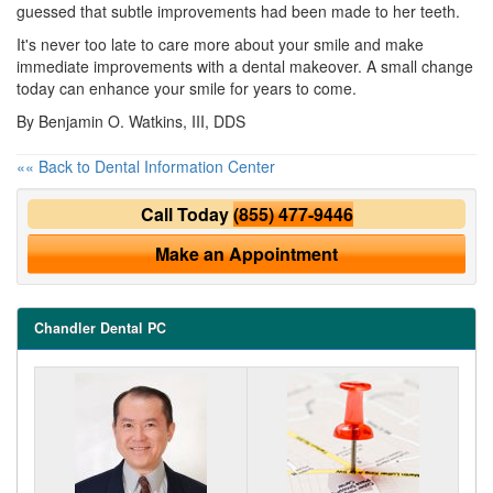
guessed that subtle improvements had been made to her teeth.
It's never too late to care more about your smile and make
immediate improvements with a dental makeover. A small change
today can enhance your smile for years to come.
By Benjamin O. Watkins, III, DDS
«« Back to Dental Information Center
Call Today
(855) 477-9446
Make an Appointment
Chandler Dental PC