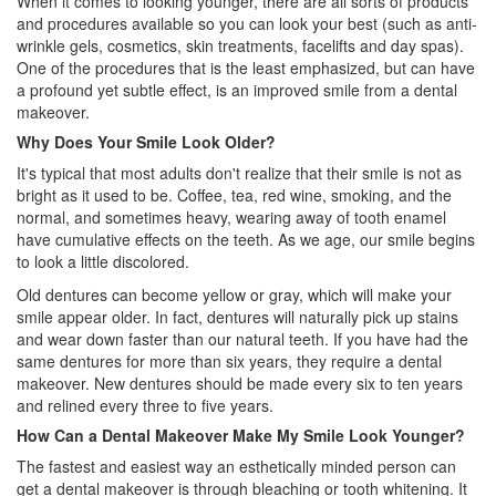
When it comes to looking younger, there are all sorts of products
and procedures available so you can look your best (such as anti-
wrinkle gels, cosmetics, skin treatments, facelifts and day spas).
One of the procedures that is the least emphasized, but can have
a profound yet subtle effect, is an improved smile from a
dental
makeover
.
Why Does Your Smile Look Older?
It's typical that most adults don't realize that their smile is not as
bright as it used to be. Coffee, tea, red wine, smoking, and the
normal, and sometimes heavy, wearing away of tooth enamel
have cumulative effects on the teeth. As we age, our smile begins
to look a little discolored.
Old dentures can become yellow or gray, which will make your
smile appear older. In fact,
dentures
will naturally pick up stains
and wear down faster than our natural teeth. If you have had the
same dentures for more than six years, they require a dental
makeover. New dentures should be made every six to ten years
and relined every three to five years.
How Can a Dental Makeover Make My Smile Look Younger?
The fastest and easiest way an esthetically minded person can
get a dental makeover is through bleaching or tooth whitening. It