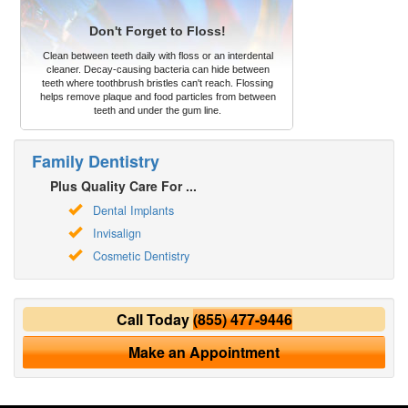
Don't Forget to Floss!
Clean between teeth daily with floss or an interdental
cleaner. Decay-causing bacteria can hide between
teeth where toothbrush bristles can't reach. Flossing
helps remove plaque and food particles from between
teeth and under the gum line.
Family Dentistry
Plus Quality Care For ...
Dental Implants
Invisalign
Cosmetic Dentistry
Call Today
(855) 477-9446
Make an Appointment