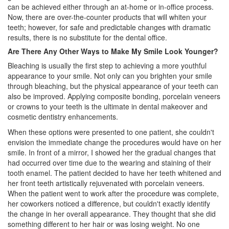
can be achieved either through an at-home or in-office process.
Now, there are over-the-counter products that will whiten your
teeth; however, for safe and predictable changes with dramatic
results, there is no substitute for the dental office.
Are There Any Other Ways to Make My Smile Look Younger?
Bleaching is usually the first step to achieving a more youthful
appearance to your smile. Not only can you brighten your smile
through bleaching, but the physical appearance of your teeth can
also be improved. Applying composite bonding, porcelain veneers
or crowns to your teeth is the ultimate in dental makeover and
cosmetic dentistry
enhancements.
When these options were presented to one patient, she couldn't
envision the immediate change the procedures would have on her
smile. In front of a mirror, I showed her the gradual changes that
had occurred over time due to the wearing and staining of their
tooth enamel. The patient decided to have her teeth whitened and
her front teeth artistically rejuvenated with porcelain veneers.
When the patient went to work after the procedure was complete,
her coworkers noticed a difference, but couldn't exactly identify
the change in her overall appearance. They thought that she did
something different to her hair or was losing weight. No one