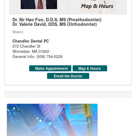
Dr. Sir Hao Foo, D.D.S, MS (Prosthodontist)
Dr. Valerie David, DDS, MS (Orthodontist)
Share
|
Chandler Dental PC
372 Chandler St
Worcester
,
MA
01602
General Info: (508) 754-5226
Make Appointment
Map & Hours
Email the Doctor