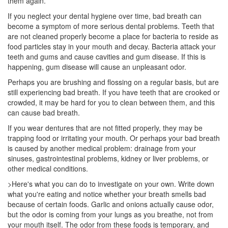
them again.
If you neglect your
dental hygiene
over time, bad breath can
become a symptom of more serious dental problems. Teeth that
are not cleaned properly become a place for bacteria to reside as
food particles stay in your mouth and decay. Bacteria attack your
teeth and gums and cause cavities and gum disease. If this is
happening, gum disease will cause an unpleasant odor.
Perhaps you are brushing and flossing on a regular basis, but are
still experiencing bad breath. If you have teeth that are crooked or
crowded, it may be hard for you to clean between them, and this
can cause bad breath.
If you wear dentures that are not fitted properly, they may be
trapping food or irritating your mouth. Or perhaps your bad breath
is caused by another medical problem: drainage from your
sinuses, gastrointestinal problems, kidney or liver problems, or
other medical conditions.
>Here's what you can do to investigate on your own. Write down
what you're eating and notice whether your breath smells bad
because of certain foods. Garlic and onions actually cause odor,
but the odor is coming from your lungs as you breathe, not from
your mouth itself. The odor from these foods is temporary, and