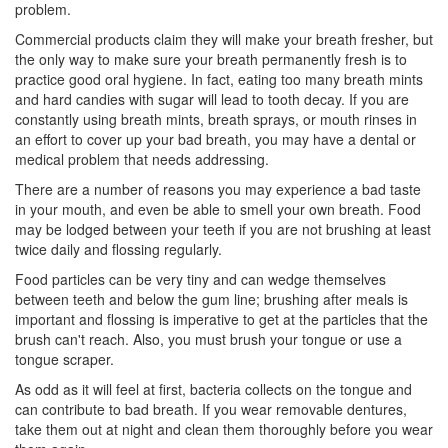
problem.
Commercial products claim they will make your breath fresher, but
the only way to make sure your breath permanently fresh is to
practice good oral hygiene. In fact, eating too many breath mints
and hard candies with sugar will lead to tooth decay. If you are
constantly using breath mints, breath sprays, or mouth rinses in
an effort to cover up your bad breath, you may have a dental or
medical problem that needs addressing.
There are a number of reasons you may experience a bad taste
in your mouth, and even be able to smell your own breath. Food
may be lodged between your teeth if you are not brushing at least
twice daily and flossing regularly.
Food particles can be very tiny and can wedge themselves
between teeth and below the gum line; brushing after meals is
important and flossing is imperative to get at the particles that the
brush can't reach. Also, you must brush your tongue or use a
tongue scraper.
As odd as it will feel at first, bacteria collects on the tongue and
can contribute to bad breath. If you wear removable dentures,
take them out at night and clean them thoroughly before you wear