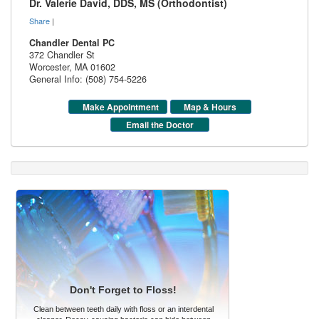
Dr. Valerie David, DDS, MS (Orthodontist)
Share
|
Chandler Dental PC
372 Chandler St
Worcester
,
MA
01602
General Info: (508) 754-5226
Make Appointment
Map & Hours
Email the Doctor
Don't Forget to Floss!
Clean between teeth daily with floss or an interdental