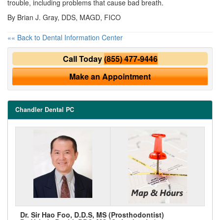
trouble, including problems that cause bad breath.
By Brian J. Gray, DDS, MAGD, FICO
«« Back to Dental Information Center
Call Today
(855) 477-9446
Make an Appointment
Chandler Dental PC
Dr. Sir Hao Foo, D.D.S, MS (Prosthodontist)