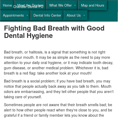
Home
Meet the Doctors
What We Offer
Map and Hours
Chandler Dental PC
Appointments
Dental Info Center
About Us
Call
(855) 477-9446
Fighting Bad Breath with Good
Dental Hygiene
Bad breath, or halitosis, is a signal that something is not right
inside your mouth. It may be as simple as the need to pay more
attention to your daily oral hygiene, or it may indicate tooth decay,
gum disease
, or another medical problem. Whichever it is, bad
breath is a red flag: take another look at your mouth!
Bad breath is a social problem; if you have bad breath, you may
notice that people actually back away as you talk to them. Mouth
odors are embarrassing, and they tell other people that you aren't
taking care of yourself.
Sometimes people are not aware that their breath smells bad; be
alert to how other people react when they're close to you, and be
grateful if a friend or family member lets you know about the