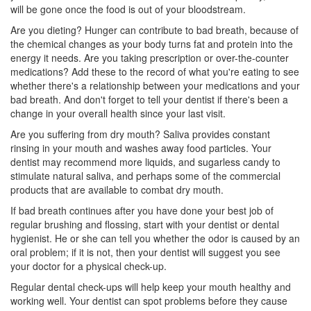
will be gone once the food is out of your bloodstream.
Are you dieting? Hunger can contribute to bad breath, because of
the chemical changes as your body turns fat and protein into the
energy it needs. Are you taking prescription or over-the-counter
medications? Add these to the record of what you're eating to see
whether there's a relationship between your medications and your
bad breath. And don't forget to tell your dentist if there's been a
change in your overall health since your last visit.
Are you suffering from dry mouth? Saliva provides constant
rinsing in your mouth and washes away food particles. Your
dentist may recommend more liquids, and sugarless candy to
stimulate natural saliva, and perhaps some of the commercial
products that are available to combat dry mouth.
If bad breath continues after you have done your best job of
regular brushing and flossing, start with your dentist or
dental
hygienist
. He or she can tell you whether the odor is caused by an
oral problem; if it is not, then your dentist will suggest you see
your doctor for a physical check-up.
Regular dental check-ups will help keep your mouth healthy and
working well. Your dentist can spot problems before they cause