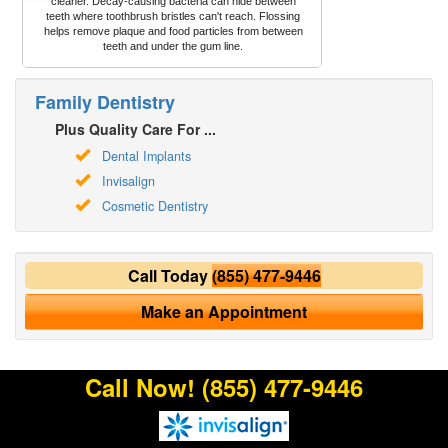
cleaner. Decay-causing bacteria can hide between
teeth where toothbrush bristles can't reach. Flossing
helps remove plaque and food particles from between
teeth and under the gum line.
Family Dentistry
Plus Quality Care For ...
Dental Implants
Invisalign
Cosmetic Dentistry
Call Today
(855) 477-9446
Make an Appointment
Call Now!
(855) 477-9446