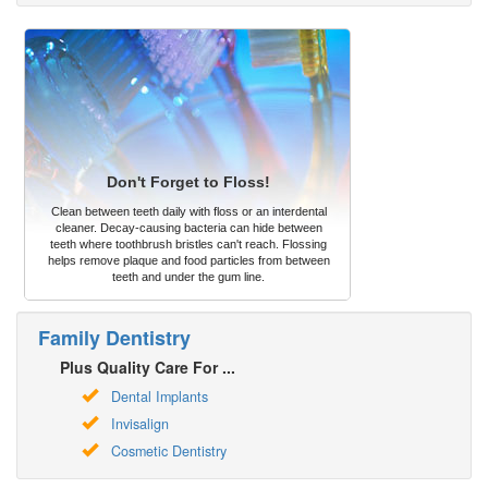
Don't Forget to Floss!
Clean between teeth daily with floss or an interdental
cleaner. Decay-causing bacteria can hide between
teeth where toothbrush bristles can't reach. Flossing
helps remove plaque and food particles from between
teeth and under the gum line.
Family Dentistry
Plus Quality Care For ...
Dental Implants
Invisalign
Cosmetic Dentistry