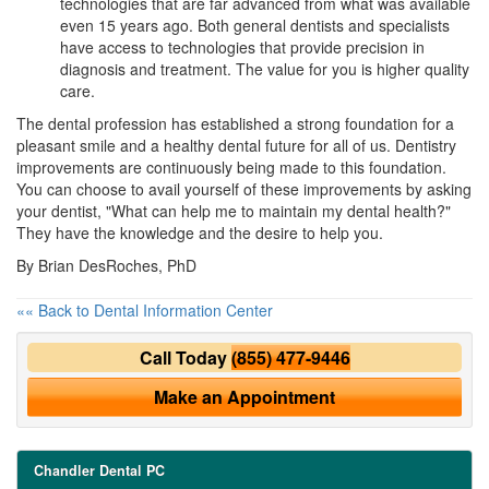
technologies that are far advanced from what was available
even 15 years ago. Both general dentists and specialists
have access to technologies that provide precision in
diagnosis and treatment. The value for you is higher quality
care.
The dental profession has established a strong foundation for a
pleasant smile and a healthy dental future for all of us. Dentistry
improvements are continuously being made to this foundation.
You can choose to avail yourself of these improvements by asking
your dentist, "What can help me to maintain my dental health?"
They have the knowledge and the desire to help you.
By Brian DesRoches, PhD
«« Back to Dental Information Center
Call Today
(855) 477-9446
Make an Appointment
Chandler Dental PC