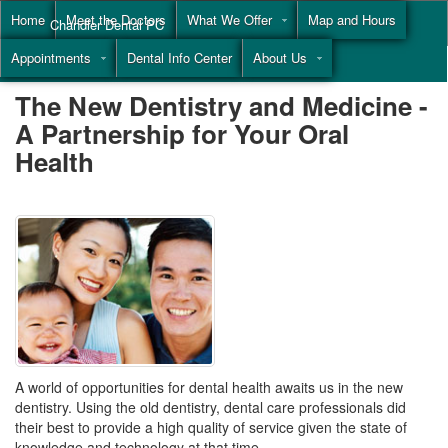
Home
Meet the Doctors
What We Offer
Map and Hours
Chandler Dental PC
Appointments
Dental Info Center
About Us
Call
(855) 477-9446
The New Dentistry and Medicine -
A Partnership for Your Oral
Health
A world of opportunities for dental health awaits us in the new
dentistry. Using the old dentistry, dental care professionals did
their best to provide a high quality of service given the state of
knowledge and technology at that time.