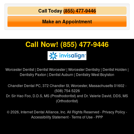
Call Today
(855) 477-9446
Make an Appointment
Call Now!
(855) 477-9446
Worcester Dentist
|
Dentist Worcester
|
Worcester Dentistry
|
Dentist Holden
|
Dentistry Paxton
|
Dentist Auburn
|
Dentistry West Boylston
Chandler Dental PC, 372 Chandler St, Worcester, Massachusetts 01602 -
(508) 754-5226
Dr. Sir Hao Foo, D.D.S, MS (Prosthodontist) and Dr. Valerie David, DDS, MS
(Orthodontist)
© 2026, Internet Dental Alliance, Inc. All Rights Reserved -
Privacy Policy
-
Accessibility Statement
-
Terms of Use
- PPP