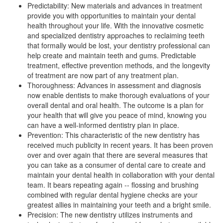
Predictability: New materials and advances in treatment
provide you with opportunities to maintain your dental
health throughout your life. With the innovative cosmetic
and specialized
dentistry
approaches to reclaiming teeth
that formally would be lost, your dentistry professional can
help create and maintain teeth and gums. Predictable
treatment, effective prevention methods, and the longevity
of treatment are now part of any treatment plan.
Thoroughness: Advances in assessment and diagnosis
now enable dentists to make thorough evaluations of your
overall dental and oral health. The outcome is a plan for
your health that will give you peace of mind, knowing you
can have a well-informed dentistry plan in place.
Prevention: This characteristic of the new dentistry has
received much publicity in recent years. It has been proven
over and over again that there are several measures that
you can take as a consumer of dental care to create and
maintain your dental health in collaboration with your dental
team. It bears repeating again -- flossing and brushing
combined with regular
dental hygiene
checks are your
greatest allies in maintaining your teeth and a bright smile.
Precision: The new dentistry utilizes instruments and