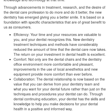
Through advancements in treatment, research, and the desire of
the dental care profession to do more and do it better, the new
dentistry has emerged giving you a better smile. It is based on a
foundation with specific characteristics that are of great benefit to
us as consumers.
Efficiency: Your time and your resources are valuable to
you, and your dentist recognizes this. New dentistry
treatment techniques and methods have considerably
reduced the amount of time that the dental care now takes.
The return on your investment in dental health is excellent.
Comfort: Not only are the dental chairs and the dentistry
office environment more comfortable and pleasant,
improvements in the use of local anesthetics and new
equipment provide more comfort than ever before.
Collaboration: The dental relationship is now based on the
value that you can derive from your dentistry team and
what you want for your dental future rather than just on the
techniques and procedures your dentist can do. Through
dental continuing education, your dentist has the skills and
knowledge to help you make decisions for your dental
health in a positive and informed way.