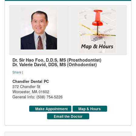
Dr. Sir Hao Foo, D.D.S, MS (Prosthodontist)
Dr. Valerie David, DDS, MS (Orthodontist)
Share
|
Chandler Dental PC
372 Chandler St
Worcester
,
MA
01602
General Info: (508) 754-5226
Make Appointment
Map & Hours
Email the Doctor