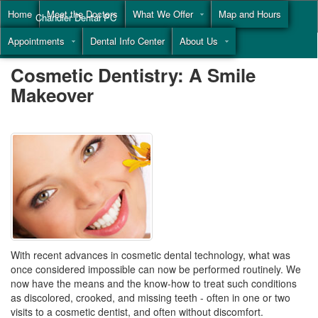
Home
Meet the Doctors
What We Offer
Map and Hours
Chandler Dental PC
Appointments
Dental Info Center
About Us
Call
(855) 477-9446
Cosmetic Dentistry: A Smile
Makeover
With recent advances in cosmetic dental technology, what was
once considered impossible can now be performed routinely. We
now have the means and the know-how to treat such conditions
as discolored, crooked, and missing teeth - often in one or two
visits to a cosmetic dentist, and often without discomfort.