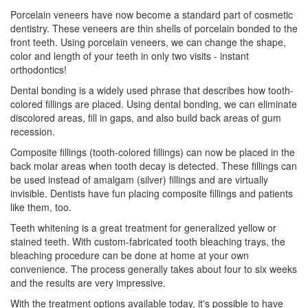
Porcelain veneers have now become a standard part of
cosmetic
dentistry
. These veneers are thin shells of porcelain bonded to the
front teeth. Using porcelain veneers, we can change the shape,
color and length of your teeth in only two visits - instant
orthodontics!
Dental bonding
is a widely used phrase that describes how tooth-
colored fillings are placed. Using dental bonding, we can eliminate
discolored areas, fill in gaps, and also build back areas of gum
recession.
Composite fillings (tooth-colored fillings) can now be placed in the
back molar areas when tooth decay is detected. These fillings can
be used instead of amalgam (silver) fillings and are virtually
invisible. Dentists have fun placing composite fillings and patients
like them, too.
Teeth whitening
is a great treatment for generalized yellow or
stained teeth. With custom-fabricated tooth bleaching trays, the
bleaching procedure can be done at home at your own
convenience. The process generally takes about four to six weeks
and the results are very impressive.
With the treatment options available today, it's possible to have