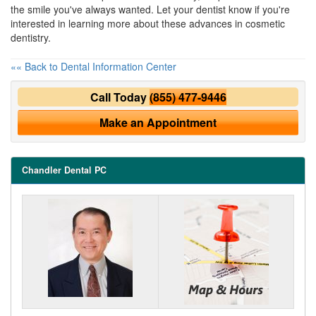
the smile you've always wanted. Let your dentist know if you're
interested in learning more about these advances in cosmetic
dentistry.
«« Back to Dental Information Center
Call Today
(855) 477-9446
Make an Appointment
Chandler Dental PC