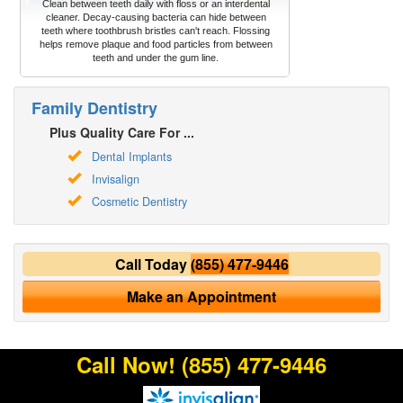
Clean between teeth daily with floss or an interdental
cleaner. Decay-causing bacteria can hide between
teeth where toothbrush bristles can't reach. Flossing
helps remove plaque and food particles from between
teeth and under the gum line.
Family Dentistry
Plus Quality Care For ...
Dental Implants
Invisalign
Cosmetic Dentistry
Call Today
(855) 477-9446
Make an Appointment
Call Now!
(855) 477-9446