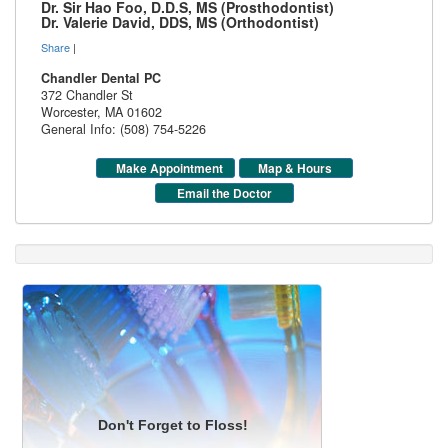
Dr. Sir Hao Foo, D.D.S, MS (Prosthodontist)
Dr. Valerie David, DDS, MS (Orthodontist)
Share
|
Chandler Dental PC
372 Chandler St
Worcester
,
MA
01602
General Info: (508) 754-5226
Make Appointment
Map & Hours
Email the Doctor
Don't Forget to Floss!