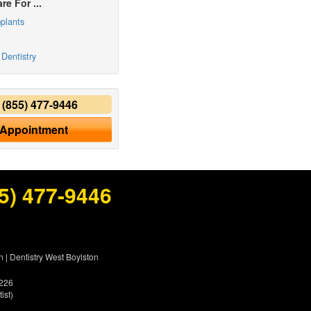
re For ...
plants
Dentistry
y
(855) 477-9446
 Appointment
5) 477-9446
n
|
Dentistry West Boylston
5226
ist)