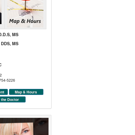
 D.D.S, MS
d, DDS, MS
C
2
 754-5226
ent
Map & Hours
 the Doctor