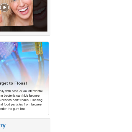
rget to Floss!
ly with floss or an interdental
ng bacteria can hide between
 bristles can't reach. Flossing
d food particles from between
under the gum line.
try