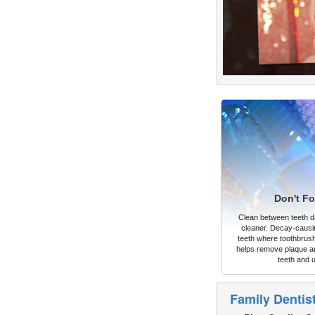
Don't Fo
Clean between teeth dai
cleaner. Decay-causi
teeth where toothbrush
helps remove plaque an
teeth and 
Family Dentis