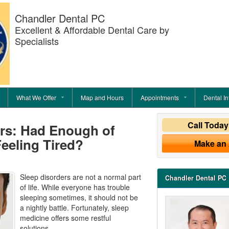
Chandler Dental PC
Excellent & Affordable Dental Care by
Specialists
What We Offer
Map and Hours
Appointments
Dental In
Call Toda
ers: Had Enough of
eeling Tired?
Make an
Sleep disorders are not a normal part
Chandler Dental PC
of life. While everyone has trouble
sleeping sometimes, it should not be
a nightly battle. Fortunately, sleep
medicine offers some restful
solutions.