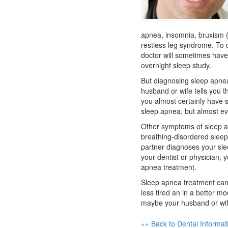
apnea, insomnia, bruxism (
restless leg syndrome. To 
doctor will sometimes have
overnight sleep study.
But diagnosing sleep apnea
husband or wife tells you t
you almost certainly have
sleep apnea, but almost e
Other symptoms of sleep a
breathing-disordered sleep 
partner diagnoses your sle
your
dentist
or physician, y
apnea treatment.
Sleep apnea treatment can
less tired an in a better mo
maybe your husband or wife 
«« Back to Dental Informat