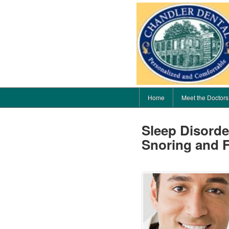
Home
Meet the Doctors
Sleep Disord
Snoring and F