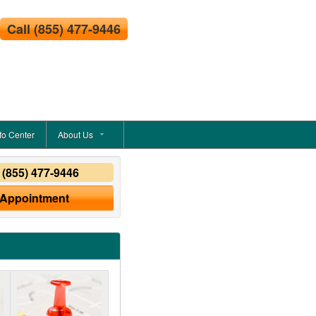
Call
(855) 477-9446
fo Center
About Us
y
(855) 477-9446
 Appointment