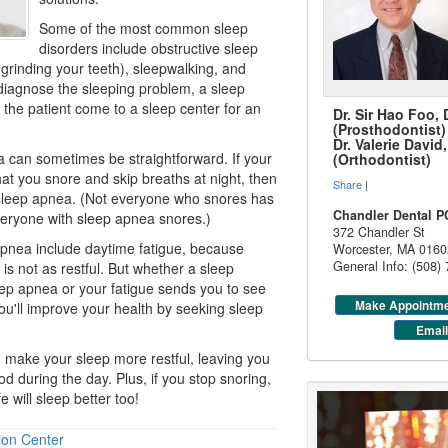
Some of the most common
sleep
disorders
include obstructive sleep
grinding your teeth), sleepwalking, and
diagnose the sleeping problem, a sleep
 the patient come to a sleep center for an
Dr. Sir Hao Foo,
(Prosthodontist)
Dr. Valerie Davi
 can sometimes be straightforward. If your
(Orthodontist)
hat you snore and skip breaths at night, then
Share
|
sleep apnea
. (Not everyone who snores has
Chandler Dental P
veryone with sleep apnea snores.)
372 Chandler St
pnea include daytime fatigue, because
Worcester
,
MA
0160
General Info: (508)
is not as restful. But whether a sleep
ep apnea or your fatigue sends you to see
Make Appointm
ou'll improve your health by seeking sleep
Email
 make your sleep more restful, leaving you
od during the day. Plus, if you stop snoring,
will sleep better too!
ion Center