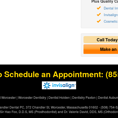
Plus Quality Ca
Dental Im
Invisalign
Cosmetic 
Call Toda
Make an
o Schedule an Appointment:
(85
t Worcester
|
Worcester Dentistry
|
Dentist Holden
|
Dentistry Paxton
|
Dentist Aubur
ndler Dental PC, 372 Chandler St, Worcester, Massachusetts 01602 - (508) 754-
 Sir Hao Foo, D.D.S, MS (Prosthodontist) and Dr. Valerie David, DDS, MS (Orthodont