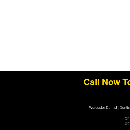
Call Now T
Worcester Dentist
|
Dentis
Cha
Dr.