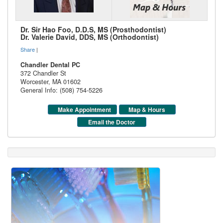
Dr. Sir Hao Foo, D.D.S, MS (Prosthodontist)
Dr. Valerie David, DDS, MS (Orthodontist)
Share
|
Chandler Dental PC
372 Chandler St
Worcester
,
MA
01602
General Info: (508) 754-5226
Make Appointment
Map & Hours
Email the Doctor