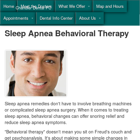
Home
Meet the Doctors
What We Offer
Map and Hours
Chandler Dental PC
Appointments
Dental Info Center
About Us
Call
(855) 477-9446
Sleep Apnea Behavioral Therapy
Sleep apnea remedies don't have to involve breathing machines
or complicated
sleep apnea surgery
. When it comes to treating
sleep apnea, behavioral changes can offer snoring relief and
reduce sleep apnea symptoms.
"Behavioral therapy" doesn't mean you sit on Freud's couch and
get psychoanalysis. It's about making some simple changes in