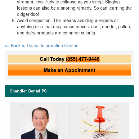
stronger, less likely to collapse as you sleep. Singing
lessons can also be a snoring remedy. So can learning the
didgeridoo!
Avoid congestion. This means avoiding allergens or
anything else that may cause mucus: dust, dander, pollen,
and dairy products are common culprits.
«« Back to Dental Information Center
Call Today
(855) 477-9446
Make an Appointment
Chandler Dental PC