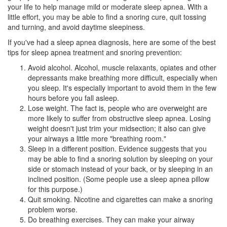
your life to help manage mild or moderate
sleep apnea
. With a
little effort, you may be able to find a snoring cure, quit tossing
and turning, and avoid daytime sleepiness.
If you've had a sleep apnea diagnosis, here are some of the best
tips for sleep apnea treatment and snoring prevention:
Avoid alcohol. Alcohol, muscle relaxants, opiates and other
depressants make breathing more difficult, especially when
you sleep. It's especially important to avoid them in the few
hours before you fall asleep.
Lose weight. The fact is, people who are overweight are
more likely to suffer from obstructive sleep apnea. Losing
weight doesn't just trim your midsection; it also can give
your airways a little more "breathing room."
Sleep in a different position. Evidence suggests that you
may be able to find a snoring solution by sleeping on your
side or stomach instead of your back, or by sleeping in an
inclined position. (Some people use a sleep apnea pillow
for this purpose.)
Quit smoking. Nicotine and cigarettes can make a snoring
problem worse.
Do breathing exercises. They can make your airway