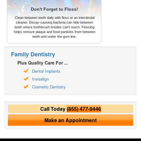
Don't Forget to Floss!
Clean between teeth daily with floss or an interdental
cleaner. Decay-causing bacteria can hide between
teeth where toothbrush bristles can't reach. Flossing
helps remove plaque and food particles from between
teeth and under the gum line.
Family Dentistry
Plus Quality Care For ...
Dental Implants
Invisalign
Cosmetic Dentistry
Call Today
(855) 477-9446
Make an Appointment