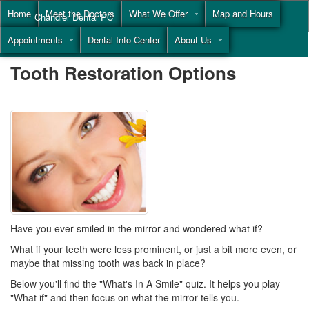
Home
Meet the Doctors
What We Offer
Map and Hours
Chandler Dental PC
Appointments
Dental Info Center
About Us
Call
(855) 477-9446
Tooth Restoration Options
Have you ever smiled in the mirror and wondered what if?
What if your teeth were less prominent, or just a bit more even, or
maybe that missing tooth was back in place?
Below you'll find the "What's In A Smile" quiz. It helps you play
"What if" and then focus on what the mirror tells you.