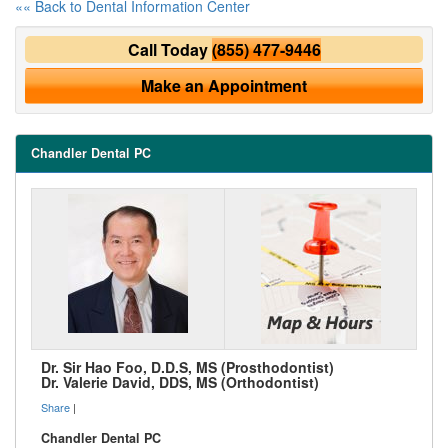
«« Back to Dental Information Center
Call Today
(855) 477-9446
Make an Appointment
Chandler Dental PC
Dr. Sir Hao Foo, D.D.S, MS (Prosthodontist)
Dr. Valerie David, DDS, MS (Orthodontist)
Share
|
Chandler Dental PC