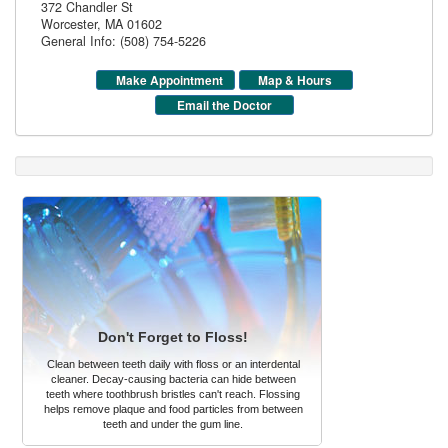
372 Chandler St
Worcester
,
MA
01602
General Info: (508) 754-5226
Make Appointment
Map & Hours
Email the Doctor
Don't Forget to Floss!
Clean between teeth daily with floss or an interdental
cleaner. Decay-causing bacteria can hide between
teeth where toothbrush bristles can't reach. Flossing
helps remove plaque and food particles from between
teeth and under the gum line.