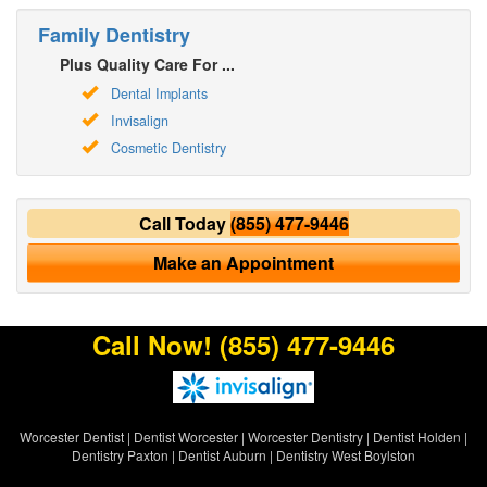
Family Dentistry
Plus Quality Care For ...
Dental Implants
Invisalign
Cosmetic Dentistry
Call Today
(855) 477-9446
Make an Appointment
Call Now!
(855) 477-9446
Worcester Dentist
|
Dentist Worcester
|
Worcester Dentistry
|
Dentist Holden
|
Dentistry Paxton
|
Dentist Auburn
|
Dentistry West Boylston