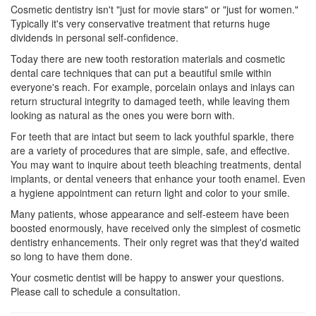
Cosmetic dentistry
isn't "just for movie stars" or "just for women."
Typically it's very conservative treatment that returns huge
dividends in personal self-confidence.
Today there are new tooth restoration materials and cosmetic
dental care techniques that can put a beautiful smile within
everyone's reach. For example, porcelain onlays and inlays can
return structural integrity to damaged teeth, while leaving them
looking as natural as the ones you were born with.
For teeth that are intact but seem to lack youthful sparkle, there
are a variety of procedures that are simple, safe, and effective.
You may want to inquire about teeth bleaching treatments,
dental
implants
, or dental veneers that enhance your tooth enamel. Even
a hygiene appointment can return light and color to your smile.
Many patients, whose appearance and self-esteem have been
boosted enormously, have received only the simplest of
cosmetic
dentistry
enhancements. Their only regret was that they'd waited
so long to have them done.
Your cosmetic dentist will be happy to answer your questions.
Please call to schedule a consultation.