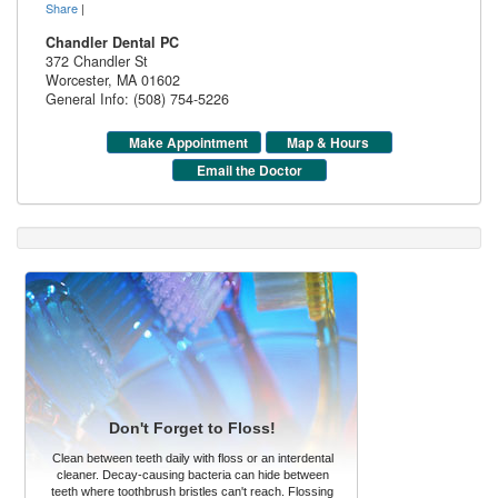
Share
|
Chandler Dental PC
372 Chandler St
Worcester
,
MA
01602
General Info: (508) 754-5226
Make Appointment
Map & Hours
Email the Doctor
Don't Forget to Floss!
Clean between teeth daily with floss or an interdental
cleaner. Decay-causing bacteria can hide between
teeth where toothbrush bristles can't reach. Flossing