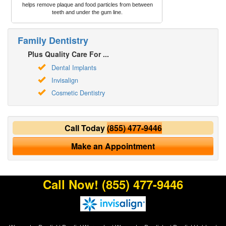
helps remove plaque and food particles from between
teeth and under the gum line.
Family Dentistry
Plus Quality Care For ...
Dental Implants
Invisalign
Cosmetic Dentistry
Call Today
(855) 477-9446
Make an Appointment
Call Now!
(855) 477-9446