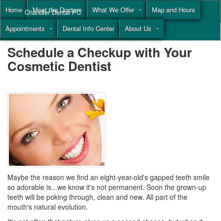
Home
Meet the Doctors
What We Offer
Map and Hours
Chandler Dental PC
Appointments
Dental Info Center
About Us
Call
(855) 477-9446
Schedule a Checkup with Your
Cosmetic Dentist
Maybe the reason we find an eight-year-old's gapped teeth smile
so adorable is...we know it's not permanent. Soon the grown-up
teeth will be poking through, clean and new. All part of the
mouth's natural evolution.