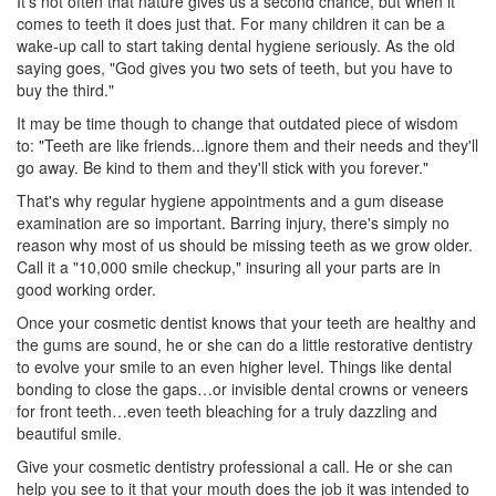
It's not often that nature gives us a second chance, but when it
comes to teeth it does just that. For many children it can be a
wake-up call to start taking dental hygiene seriously. As the old
saying goes, "God gives you two sets of teeth, but you have to
buy the third."
It may be time though to change that outdated piece of wisdom
to: "Teeth are like friends...ignore them and their needs and they'll
go away. Be kind to them and they'll stick with you forever."
That's why regular hygiene appointments and a
gum disease
examination are so important. Barring injury, there's simply no
reason why most of us should be missing teeth as we grow older.
Call it a "10,000 smile checkup," insuring all your parts are in
good working order.
Once your
cosmetic dentist
knows that your teeth are healthy and
the gums are sound, he or she can do a little restorative dentistry
to evolve your smile to an even higher level. Things like dental
bonding to close the gaps…or invisible dental crowns or veneers
for front teeth…even teeth bleaching for a truly dazzling and
beautiful smile.
Give your
cosmetic dentistry
professional a call. He or she can
help you see to it that your mouth does the job it was intended to