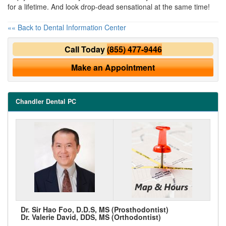
for a lifetime. And look drop-dead sensational at the same time!
«« Back to Dental Information Center
Call Today
(855) 477-9446
Make an Appointment
Chandler Dental PC
Dr. Sir Hao Foo, D.D.S, MS (Prosthodontist)
Dr. Valerie David, DDS, MS (Orthodontist)