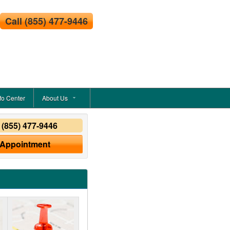
Call
(855) 477-9446
fo Center
About Us
y
(855) 477-9446
 Appointment