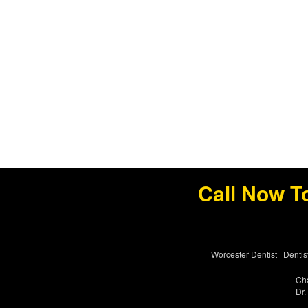
Call Now T
Worcester Dentist
|
Dentis
Cha
Dr.