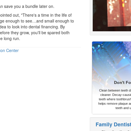
an save you a bundle later on.
inted out, "There's a time in the life of
arge enough to see…and small enough to
idea to look into
dental financing
. By
efore they grow, you'll be spared both
e long run.
ion Center
Don't Fo
Clean between teeth dai
cleaner. Decay-causi
teeth where toothbrush
helps remove plaque an
teeth and 
Family Dentis