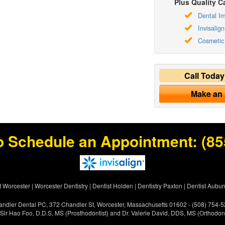
Plus Quality Ca
Dental Im
Invisalign
Cosmetic 
Call Toda
Make an
o Schedule an Appointment:
(85
t Worcester
|
Worcester Dentistry
|
Dentist Holden
|
Dentistry Paxton
|
Dentist Aubur
ndler Dental PC, 372 Chandler St, Worcester, Massachusetts 01602 - (508) 754-
 Sir Hao Foo, D.D.S, MS (Prosthodontist) and Dr. Valerie David, DDS, MS (Orthodont