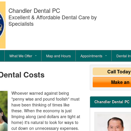
Chandler Dental PC
Excellent & Affordable Dental Care by
Specialists
What We Offer
Map and Hours
Appointments
Dental In
Call Toda
Dental Costs
Make an
Whoever warned against being
"penny wise and pound foolish" must
Chandler Dental PC
have been thinking of times like
these. When the economy is just
limping along (and dollars are tight at
home) it's natural to look for ways to
cut down on unnecessary expenses.