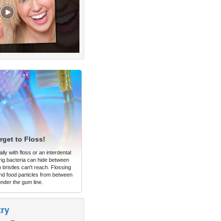
rget to Floss!
ly with floss or an interdental
ng bacteria can hide between
 bristles can't reach. Flossing
d food particles from between
under the gum line.
try