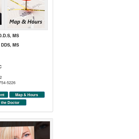
 D.D.S, MS
d, DDS, MS
C
2
 754-5226
ent
Map & Hours
 the Doctor