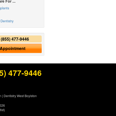
re For ...
plants
Dentistry
y
(855) 477-9446
 Appointment
5) 477-9446
n
|
Dentistry West Boylston
5226
ist)