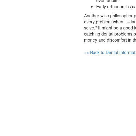
even adults.
Early orthodontics c
Another wise philosopher po
every problem when it's l
solve." It might be a good 
catching dental problems b
money and discomfort in th
«« Back to Dental Informat