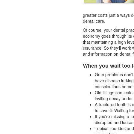
greater costs just a ways d
dental care.
Of course, your dental pra
economy goes through its 
that maintaining a high lev
insurance. So they'll work 
and information on
dental 
When you wait too l
Gum problems don't h
have disease lurkin
conscientious home 
Old fillings can leak
inviting decay under a 
A fractured tooth is 
to save it. Waiting fo
If you're missing a t
disrupted and loose.
Topical fluorides and