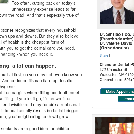
Too often, cutting back on today's
unnecessary expense leads to far
own the road. And that's especially true of
ctitioner recognizes that every household
Dr. Sir Hao Foo,
own ups and downs. But they also believe
(Prosthodontist)
el of health is the cheapest form of
Dr. Valerie Davi
(Orthodontist)
with you to get the dental care you need,
financing
- when you need it.
Share
|
ong, a lot can happen.
Chandler Dental P
372 Chandler St
urt at first, so you may not even know you
Worcester
,
MA
0160
General Info: (508)
g. And
periodontitis
can flare up despite
hygiene.
Make Appointm
 at the margins where filling and tooth meet,
filling. If you let it go, it's crown time.
Email
often invisible and may require a root canal
r it to heal usually results in dental bridges.
ooth, your neighboring teeth will grow
 sealants are a good idea for children -