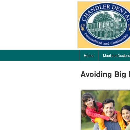
Home
Meet the Doctors
Avoiding Big 