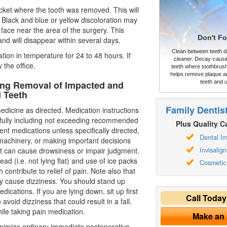
ocket where the tooth was removed. This will
ue. Black and blue or yellow discoloration may
 face near the area of the surgery. This
Don't Fo
nd will disappear within several days.
Clean between teeth dai
tion in temperature for 24 to 48 hours. If
cleaner. Decay-causi
 the office.
teeth where toothbrush
helps remove plaque an
wing Removal of Impacted and
teeth and 
d Teeth
Family Dentis
edicine as directed. Medication instructions
efully including not exceeding recommended
Plus Quality Ca
ent medications unless specifically directed,
Dental Im
 machinery, or making important decisions
at can cause drowsiness or impair judgment.
Invisalign
ead (i.e. not lying flat) and use of ice packs
Cosmetic 
 contribute to relief of pain. Note also that
 cause dizziness. You should stand up
dications. If you are lying down, sit up first
Call Toda
avoid dizziness that could result in a fall.
ile taking pain medication.
Make an
imize ordinary immediate postoperative