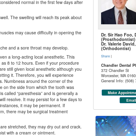
considered normal in the first few days after
well. The swelling will reach its peak about
muscles may cause difficulty in opening the
Dr. Sir Hao Foo,
(Prosthodontist)
Dr. Valerie Davi
ache and a sore throat may develop.
(Orthodontist)
Share
|
en a long-acting local anesthetic. This
g as 8 to 12 hours. Even if your procedure
Chandler Dental P
are still given local anesthetic although you
372 Chandler St
ing it. Therefore, you will experience
Worcester
,
MA
0160
s. Numbness around the corner of the
General Info: (508)
ue on the side from which the tooth was
Make Appointm
s called “paresthesia” and is generally a
ill resolve. It may persist for a few days to
Email
instances, it may be permanent. If
m, there may be surgical treatment
 are stretched, they may dry out and crack.
ist with a cream or ointment.