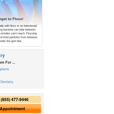
rget to Floss!
ly with floss or an interdental
ng bacteria can hide between
 bristles can't reach. Flossing
d food particles from between
under the gum line.
try
re For ...
plants
Dentistry
y
(855) 477-9446
 Appointment