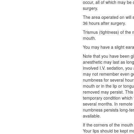
occur, all of which may be 
surgery.
The area operated on will s
36 hours after surgery.
Trismus (tightness) of the 
mouth.
You may have a slight ear
Note that you have been giv
anesthetic may last as lon
involved I.V. sedation, you 
may not remember even gett
numbness for several hour
mouth or in the lip or tong
removed may persist. This i
temporary condition which w
several months. In remote 
numbness persists long-ter
available.
If the corners of the mouth
Your lips should be kept mo