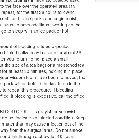
 to the face over the operated area (15
repeat) for the first 36 hours following
scontinue the ice packs and begin moist
unusual to have additional swelling on the
 go to sleep with an ice pack or hot
mount of bleeding is to be expected
ood tinted saliva may be seen for about 36
fter you return home, place a small
 the size of a tea bag) or a moistened tea
 for at least 30 minutes, holding it in place
 If your wisdom teeth have been removed, the
e pack will be behind the last tooth in the
 to repeat this procedure. If bleeding
fice. If bleeding is excessive, call the office
OOD CLOT – Its grayish or yellowish
 do not indicate an infected condition. Keep
er matter that may cause infection out of the
way from the surgical area. Do not smoke,
 or drink through a straw for 48 hours.