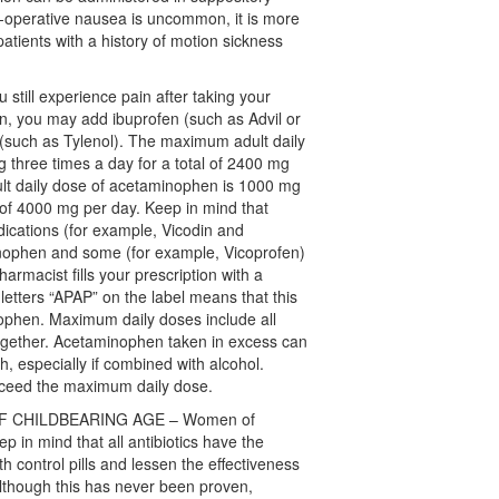
st-operative nausea is uncommon, it is more
ients with a history of motion sickness
still experience pain after taking your
on, you may add ibuprofen (such as Advil or
(such as Tylenol). The maximum adult daily
g three times a day for a total of 2400 mg
t daily dose of acetaminophen is 1000 mg
l of 4000 mg per day. Keep in mind that
ications (for example, Vicodin and
nophen and some (for example, Vicoprofen)
harmacist fills your prescription with a
 letters “APAP” on the label means that this
ophen. Maximum daily doses include all
ogether. Acetaminophen taken in excess can
h, especially if combined with alcohol.
exceed the maximum daily dose.
F CHILDBEARING AGE – Women of
p in mind that all antibiotics have the
rth control pills and lessen the effectiveness
Although this has never been proven,