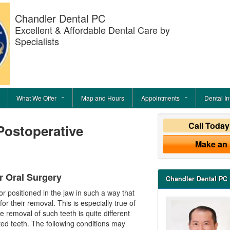
Chandler Dental PC
Excellent & Affordable Dental Care by
Specialists
What We Offer
Map and Hours
Appointments
Dental In
Call Toda
Postoperative
Make an
r Oral Surgery
Chandler Dental PC
 positioned in the jaw in such a way that
or their removal. This is especially true of
removal of such teeth is quite different
ted teeth. The following conditions may