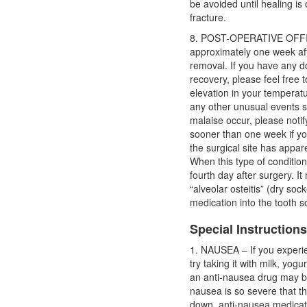
be avoided until healing is 
fracture.
8. POST-OPERATIVE OFFIC
approximately one week aft
removal. If you have any 
recovery, please feel free t
elevation in your temperatur
any other unusual events s
malaise occur, please noti
sooner than one week if you
the surgical site has appar
When this type of condition
fourth day after surgery. It
“alveolar osteitis” (dry soc
medication into the tooth s
Special Instruction
1. NAUSEA – If you experi
try taking it with milk, yog
an anti-nausea drug may b
nausea is so severe that t
down, anti-nausea medicat