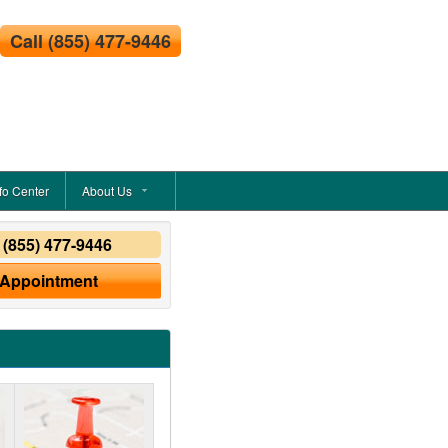
Call
(855) 477-9446
fo Center
About Us
y
(855) 477-9446
 Appointment