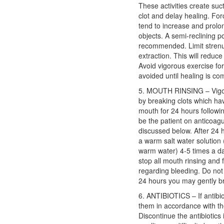
These activities create suc
clot and delay healing. Forc
tend to increase and prolo
objects. A semi-reclining po
recommended. Limit strenuou
extraction. This will reduce
Avoid vigorous exercise for
avoided until healing is com
5. MOUTH RINSING – Vigor
by breaking clots which ha
mouth for 24 hours followin
be the patient on anticoag
discussed below. After 24 
a warm salt water solution 
warm water) 4-5 times a day
stop all mouth rinsing and 
regarding bleeding. Do not
24 hours you may gently br
6. ANTIBIOTICS – If antibi
them in accordance with the
Discontinue the antibiotics 