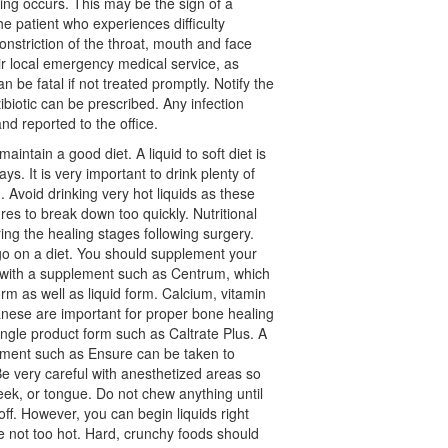
thing occurs. This may be the sign of a
he patient who experiences difficulty
onstriction of the throat, mouth and face
ir local emergency medical service, as
an be fatal if not treated promptly. Notify the
ntibiotic can be prescribed. Any infection
nd reported to the office.
maintain a good diet. A liquid to soft diet is
ays. It is very important to drink plenty of
. Avoid drinking very hot liquids as these
es to break down too quickly. Nutritional
ring the healing stages following surgery.
go on a diet. You should supplement your
e with a supplement such as Centrum, which
form as well as liquid form. Calcium, vitamin
ese are important for proper bone healing
ingle product form such as Caltrate Plus. A
ement such as Ensure can be taken to
Be very careful with anesthetized areas so
heek, or tongue. Do not chew anything until
ff. However, you can begin liquids right
e not too hot. Hard, crunchy foods should