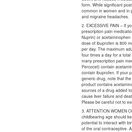
form. While significant po
common in women and in pat
and migraine headaches.
2. EXCESSIVE PAIN – If you 
prescription pain medicati
Nuprin) or acetaminophen 
dose of ibuprofen is 800 m
per day. The maximum adul
four times a day for a tota
many prescription pain med
Percocet) contain acetami
contain ibuprofen. If your p
generic drug, note that the
product contains acetamin
sources of a drug added t
cause liver failure and deat
Please be careful not to 
3. ATTENTION WOMEN O
childbearing age should kee
potential to interact with bi
of the oral contraceptive. 