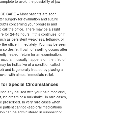
complete to avoid the possibility of jaw
E CARE – Most patients are seen
er surgery for evaluation and suture
doubts concerning your progress and
o call the office. There may be a slight
e for 24-48 hours. If this continues, or if
uch as persistent weakness, lethargy, or
fy the office immediately. You may be seen
 so desire. If pain or swelling occurs after
ently healed, return for an examination.
 occurs, it usually happens on the third or
 may be indicative of a condition called
ket) and is generally treated by placing a
ocket with almost immediate relief.
s for Special Circumstances
ence any nausea with your pain medicine,
urt, ice cream or a milkshake. In rare cases,
e prescribed. In very rare cases when
he patient cannot keep oral medications
ion can be administered in suppository