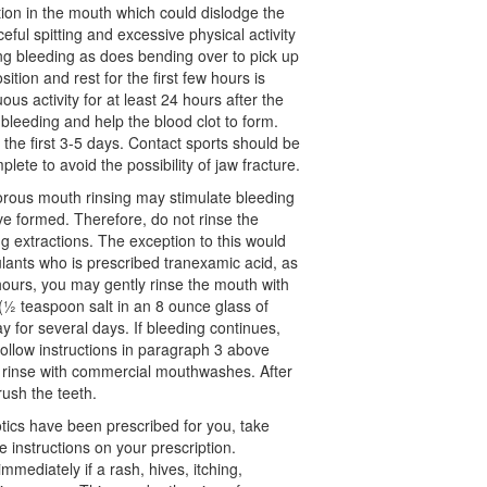
tion in the mouth which could dislodge the
eful spitting and excessive physical activity
ng bleeding as does bending over to pick up
sition and rest for the first few hours is
s activity for at least 24 hours after the
 bleeding and help the blood clot to form.
 the first 3-5 days. Contact sports should be
plete to avoid the possibility of jaw fracture.
ous mouth rinsing may stimulate bleeding
ve formed. Therefore, do not rinse the
g extractions. The exception to this would
ulants who is prescribed tranexamic acid, as
hours, you may gently rinse the mouth with
(½ teaspoon salt in an 8 ounce glass of
 for several days. If bleeding continues,
follow instructions in paragraph 3 above
 rinse with commercial mouthwashes. After
ush the teeth.
otics have been prescribed for you, take
 instructions on your prescription.
immediately if a rash, hives, itching,