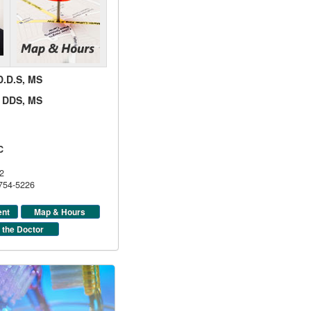
 D.D.S, MS
d, DDS, MS
C
2
 754-5226
ent
Map & Hours
 the Doctor