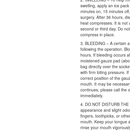
swelling, apply an ice pack
minutes on, 15 minutes off, 
surgery. After 36 hours, di
heat compresses. It is not 
second or third day. Do not
compress in place.
3. BLEEDING – A certain a
following the operation. Bl
hours. If bleeding occurs a
moistened gauze pad (about
bag directly over the socket
with firm biting pressure.
correct position of the gauz
mouth. It may be necessary
continues, please call the of
immediately.
4. DO NOT DISTURB THE BL
appearance and slight odor
fingers, toothpicks, or oth
mouth. Keep your tongue a
rinse your mouth vigorously