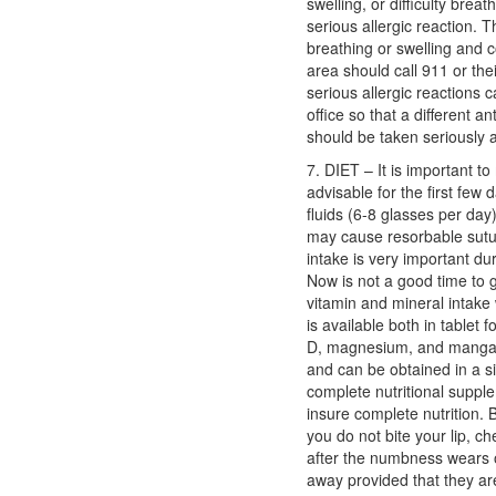
swelling, or difficulty brea
serious allergic reaction. T
breathing or swelling and c
area should call 911 or the
serious allergic reactions c
office so that a different a
should be taken seriously a
7. DIET – It is important to 
advisable for the first few d
fluids (6-8 glasses per day)
may cause resorbable sutur
intake is very important du
Now is not a good time to 
vitamin and mineral intak
is available both in tablet 
D, magnesium, and mangan
and can be obtained in a s
complete nutritional suppl
insure complete nutrition. 
you do not bite your lip, c
after the numbness wears o
away provided that they ar