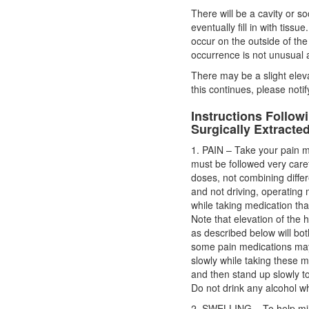
There will be a cavity or s
eventually fill in with tiss
occur on the outside of the
occurrence is not unusual a
There may be a slight eleva
this continues, please notify
Instructions Follo
Surgically Extracte
1. PAIN – Take your pain m
must be followed very car
doses, not combining differ
and not driving, operating
while taking medication th
Note that elevation of the h
as described below will both
some pain medications may
slowly while taking these me
and then stand up slowly to 
Do not drink any alcohol wh
2. SWELLING – To help min