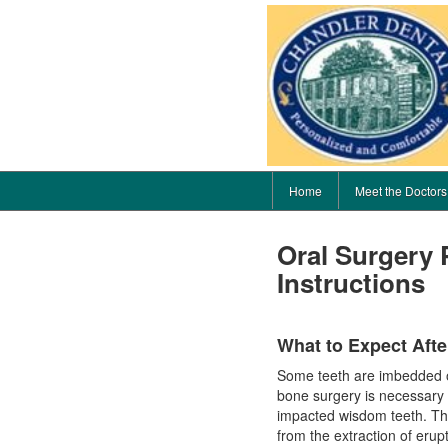
Home
Meet the Doctors
Oral Surgery 
Instructions
What to Expect Afte
Some teeth are imbedded or
bone surgery is necessary f
impacted wisdom teeth. The 
from the extraction of erup